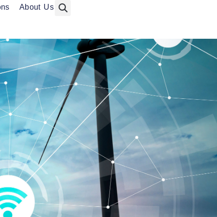
ons
About Us