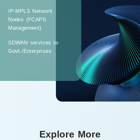
IP-MPLS Network
Nodes (FCAPS
Management)
SDWAN services to
Govt./Enterprises
Explore More