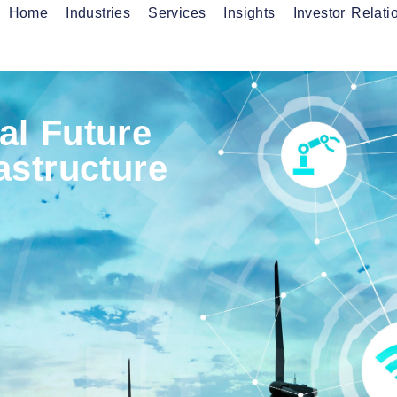
Home
Industries
Services
Insights
Investor Relati
onnectivity Services
Fibre Services
anaged Services
al Future
rastructure