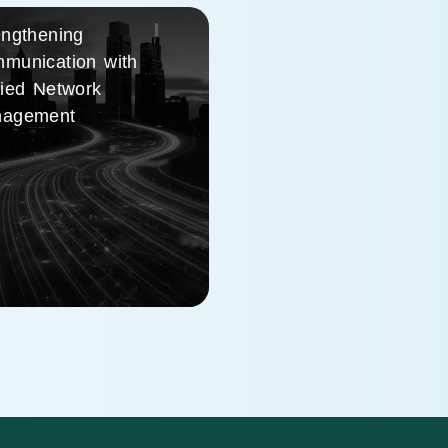
engthening
munication with
fied Network
agement