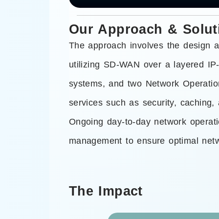
Our Approach & Solut
The approach involves the design a
utilizing SD-WAN over a layered IP-
systems, and two Network Operations
services such as security, caching,
Ongoing day-to-day network operat
management to ensure optimal netwo
The Impact