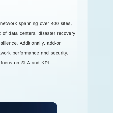
 network spanning over 400 sites,
 of data centers, disaster recovery
ilience. Additionally, add-on
twork performance and security.
g focus on SLA and KPI