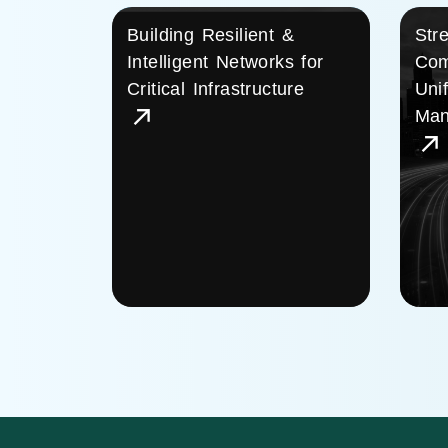
Building Resilient &
Str
Intelligent Networks for
Com
Critical Infrastructure
Uni
Man