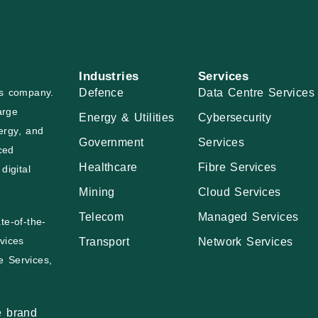
Industries
Services
Defence
Data Centre Services
ces company.
arge
Energy & Utilities
Cybersecurity
ergy, and
Government
Services
ced
Healthcare
Fibre Services
digital
Mining
Cloud Services
Telecom
Managed Services
te-of-the-
vices
Transport
Network Services
e Services,
e brand