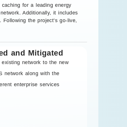
 caching for a leading energy
work. Additionally, it includes
 Following the project’s go-live,
ed and Mitigated
 existing network to the new
S network along with the
erent enterprise services