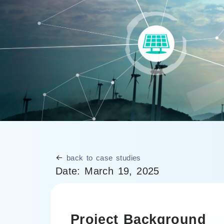
back to case studies
Date:
March 19, 2025
Project Background