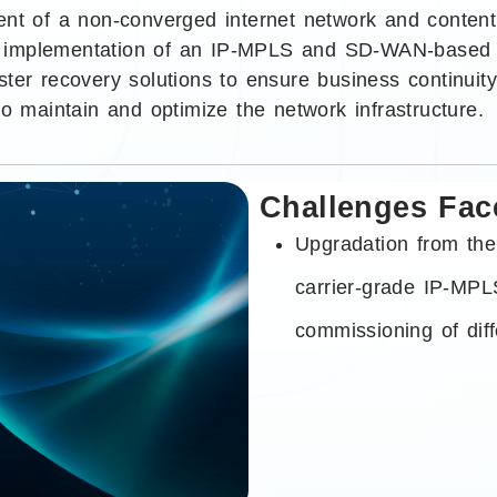
ent of a non-converged internet network and content
implementation of an IP-MPLS and SD-WAN-based net
ter recovery solutions to ensure business continuity.
to maintain and optimize the network infrastructure.
Challenges Fac
Upgradation from the
carrier-grade IP-MPL
commissioning of diff