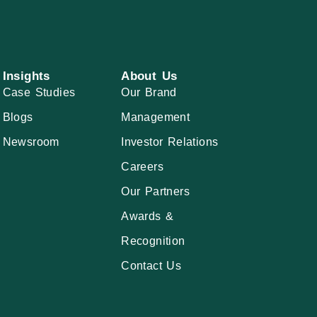
Insights
About Us
Case Studies
Our Brand
Blogs
Management
Newsroom
Investor Relations
Careers
Our Partners
Awards &
Recognition
Contact Us