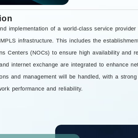
ion
nd implementation of a world-class service provider
MPLS infrastructure. This includes the establishment
 Centers (NOCs) to ensure high availability and res
 and internet exchange are integrated to enhance ne
ions and management will be handled, with a stron
rk performance and reliability.