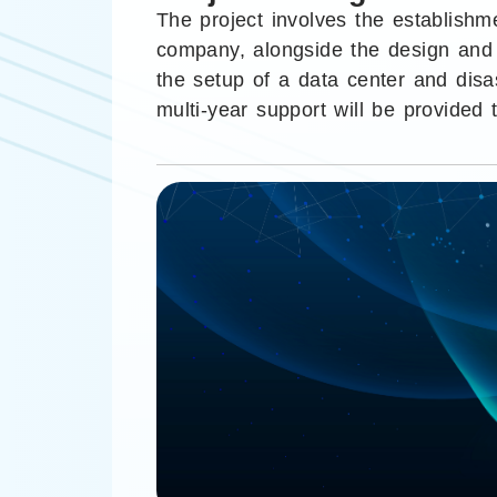
The project involves the establishm
company, alongside the design and 
the setup of a data center and disas
multi-year support will be provided 