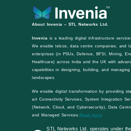
About Invenia – STL Networks Ltd.
Invenia
is a leading digital infrastructure servi
We enable telcos, data centre companies, and l
enterprises (in PSUs, Defence, BFSI, Mining, En
Healthcare) across India and the UK with advan
capabilities in designing, building, and managing 
landscapes.
We enable digital transformation by providing sta
art Connectivity Services, System Integration Ser
(Network, Cloud, and Cybersecurity), Data Centr
and Managed Services.
Read more
STL Networks Ltd. operates under th