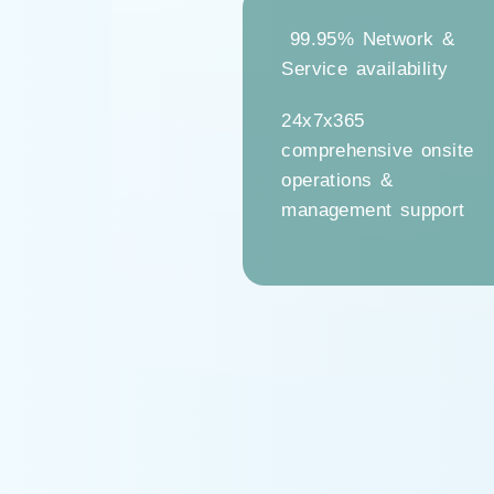
99.95% Network &
Service availability
24x7x365
comprehensive onsite
operations &
management support