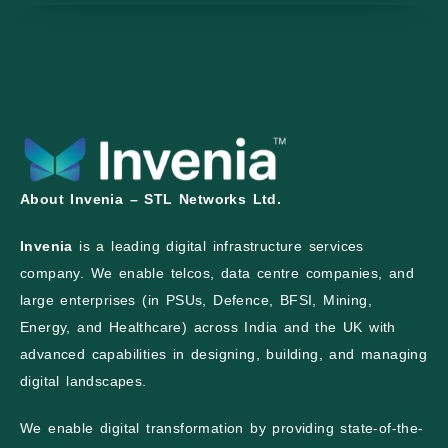
About Invenia – STL Networks Ltd.
Invenia
is a leading digital infrastructure services
company. We enable telcos, data centre companies, and
large enterprises (in PSUs, Defence, BFSI, Mining,
Energy, and Healthcare) across India and the UK with
advanced capabilities in designing, building, and managing
digital landscapes.
We enable digital transformation by providing state-of-the-