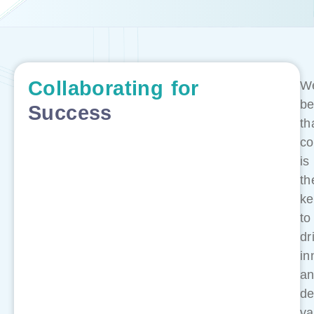
Collaborating
for
W
be
Success
th
co
is
th
ke
to
dr
in
a
de
va