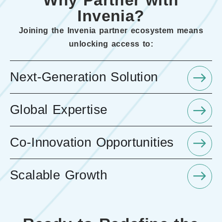
Why Partner with
Invenia?
Joining the Invenia partner ecosystem means
unlocking access to:
Next-Generation Solution
Global Expertise
Co-Innovation Opportunities
Scalable Growth