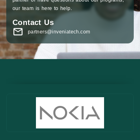
our team is here to help.
Contact Us
partners@inveniatech.com