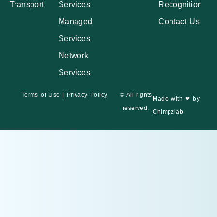
Transport
Services
Recognition
Managed
Contact Us
Services
Network
Services
Terms of Use
|
Privacy Policy
© All rights
Made with ❤ by
reserved.
Chimpzlab