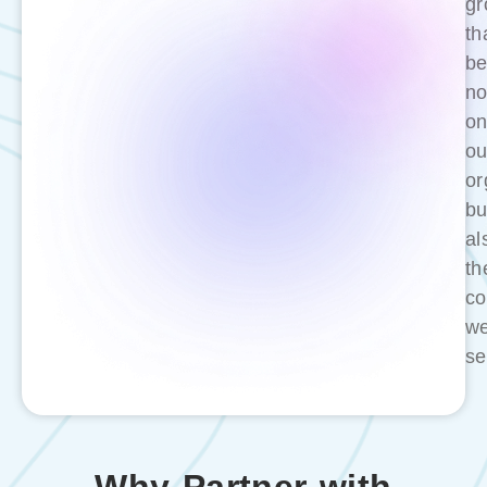
gr
th
be
no
on
ou
or
bu
al
th
co
w
se