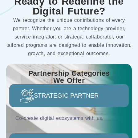
Ready to Redefine the
Digital Future?
We recognize the unique contributions of every
partner. Whether you are a technology provider,
service integrator, or strategic collaborator, our
tailored programs are designed to enable innovation,
growth, and exceptional outcomes.
Partnership Categories
We Offer
STRATEGIC PARTNER
Co-create digital ecosystems with us.