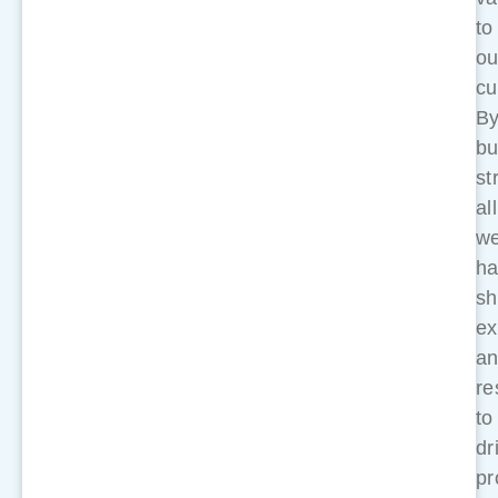
to
ou
cu
B
bu
st
al
w
ha
sh
ex
a
re
to
dr
pr