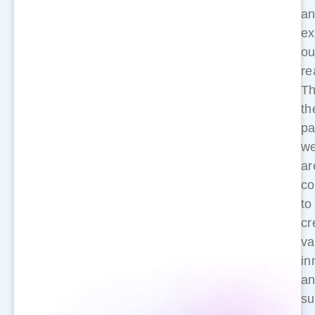
a
ex
ou
re
Th
th
pa
w
ar
co
to
cr
va
in
a
su