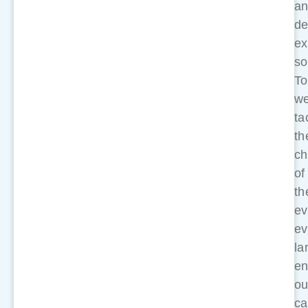
a
de
ex
so
To
w
ta
th
ch
of
th
ev
ev
la
en
ou
ca