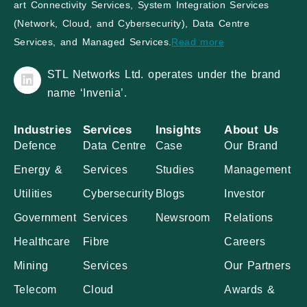
art Connectivity Services, System Integration Services
(Network, Cloud, and Cybersecurity), Data Centre
Services, and Managed Services.
Read more
STL Networks Ltd. operates under the brand
name ‘Invenia’.
Industries
Services
Insights
About Us
Defence
Data Centre
Case
Our Brand
Energy &
Services
Studies
Management
Utilities
Cybersecurity
Blogs
Investor
Government
Services
Newsroom
Relations
Healthcare
Fibre
Careers
Mining
Services
Our Partners
Telecom
Cloud
Awards &