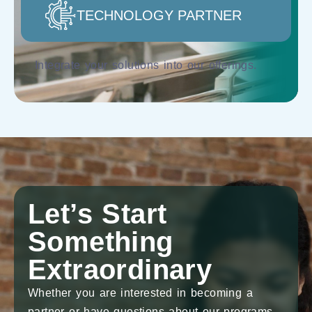
TECHNOLOGY PARTNER
Integrate your solutions into our offerings.
Let’s Start
Something
Extraordinary
Whether you are interested in becoming a
partner or have questions about our programs,