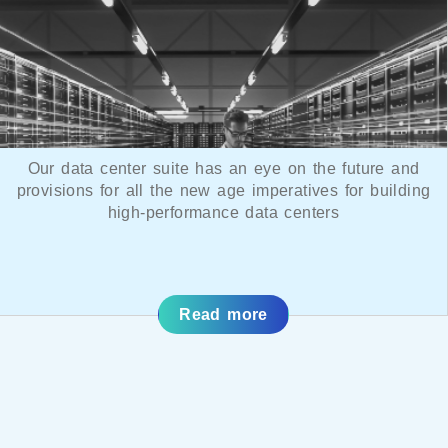
Our data center suite has an eye on the future and
provisions for all the new age imperatives for building
high-performance data centers
Read more