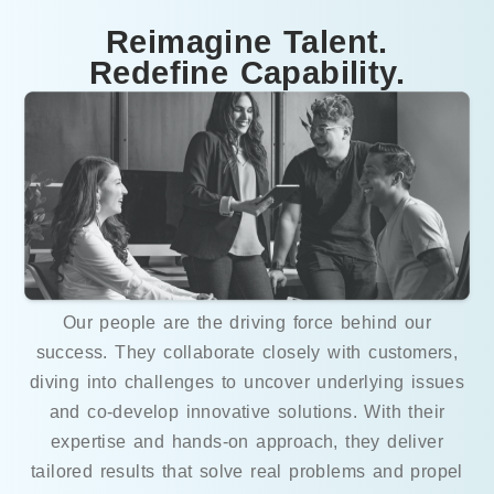
Reimagine Talent.
Redefine Capability.
Our people are the driving force behind our
success. They collaborate closely with customers,
diving into challenges to uncover underlying issues
and co-develop innovative solutions. With their
expertise and hands-on approach, they deliver
tailored results that solve real problems and propel