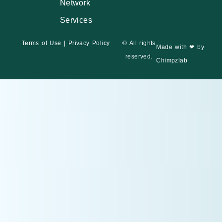
Network
Services
Terms of Use
|
Privacy Policy
© All rights
Made with ❤ by
reserved.
Chimpzlab