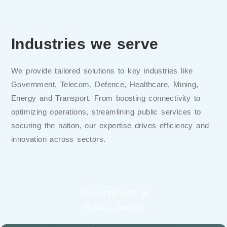
Industries we serve
We provide tailored solutions to key industries like
Government, Telecom, Defence, Healthcare, Mining,
Energy and Transport. From boosting connectivity to
optimizing operations, streamlining public services to
securing the nation, our expertise drives efficiency and
innovation across sectors.
Government &
Public Sector