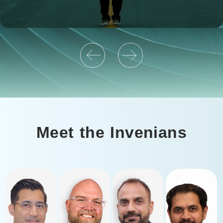
Meet the Invenians