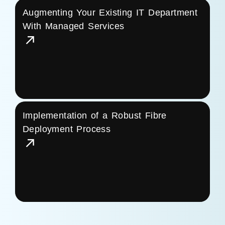
Augmenting Your Existing IT Department
With Managed Services
Implementation of a Robust Fibre
Deployment Process