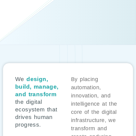
We
design,
By placing
build, manage,
automation,
and transform
innovation, and
the digital
intelligence at the
ecosystem that
core of the digital
drives human
infrastructure, we
progress.
transform and