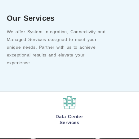
Our Services
We offer System Integration, Connectivity and
Managed Services designed to meet your
unique needs. Partner with us to achieve
exceptional results and elevate your
experience.
Data Center
Services