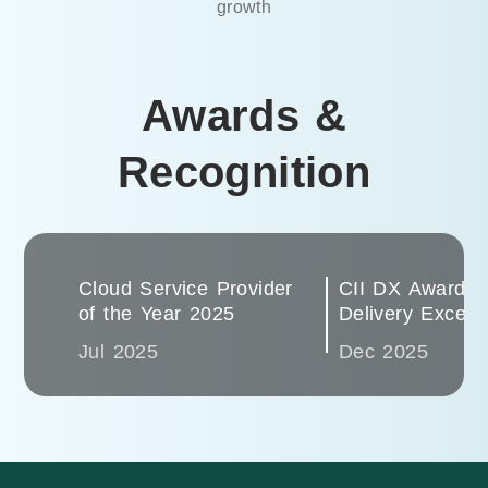
growth
Awards &
Recognition
Cloud Service Provider
CII DX Award 2
of the Year 2025
Delivery Excell
Jul 2025
Dec 2025