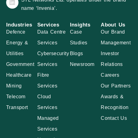
name ‘Invenia’.
Industries
Services
Insights
About Us
Defence
Data Centre
Case
Our Brand
Energy &
Services
Studies
Management
Utilities
Cybersecurity
Blogs
Investor
Government
Services
Newsroom
Relations
Healthcare
Fibre
Careers
Mining
Services
Our Partners
Telecom
Cloud
Awards &
Transport
Services
Recognition
Managed
Contact Us
Services