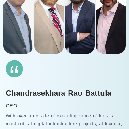
“
Chandrasekhara Rao Battula
CEO
With over a decade of executing some of India’s
most critical digital infrastructure projects, at Invenia,