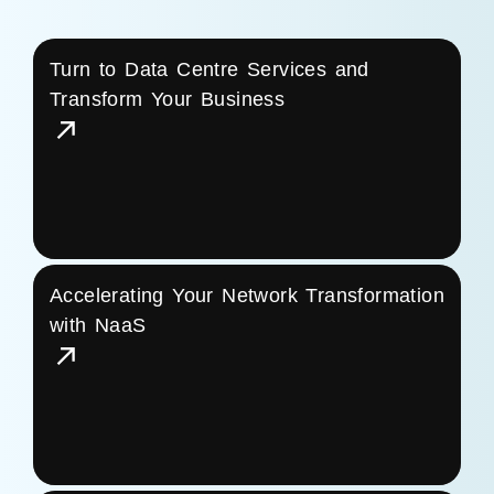
Turn to Data Centre Services and
Transform Your Business
Accelerating Your Network Transformation
with NaaS