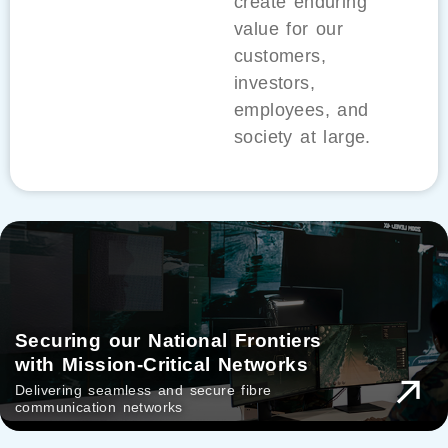
create enduring
value for our
customers,
investors,
employees, and
society at large.
Securing our National Frontiers
with Mission-Critical Networks
Delivering seamless and secure fibre
communication networks