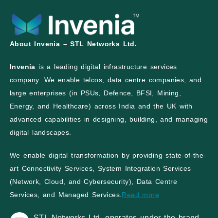
About Invenia – STL Networks Ltd.
Invenia
is a leading digital infrastructure services
company. We enable telcos, data centre companies, and
large enterprises (in PSUs, Defence, BFSI, Mining,
Energy, and Healthcare) across India and the UK with
advanced capabilities in designing, building, and managing
digital landscapes.
We enable digital transformation by providing state-of-the-
art Connectivity Services, System Integration Services
(Network, Cloud, and Cybersecurity), Data Centre
Services, and Managed Services.
Read more
STL Networks Ltd. operates under the brand