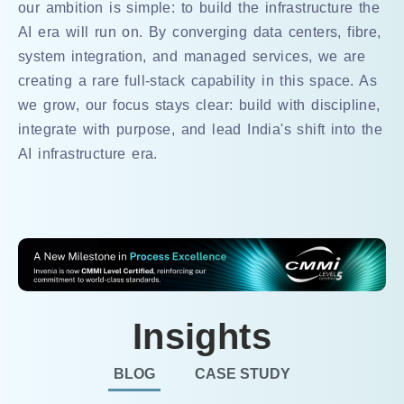
our ambition is simple: to build the infrastructure the
AI era will run on. By converging data centers, fibre,
system integration, and managed services, we are
creating a rare full-stack capability in this space. As
we grow, our focus stays clear: build with discipline,
integrate with purpose, and lead India's shift into the
AI infrastructure era.
Insights
BLOG
CASE STUDY