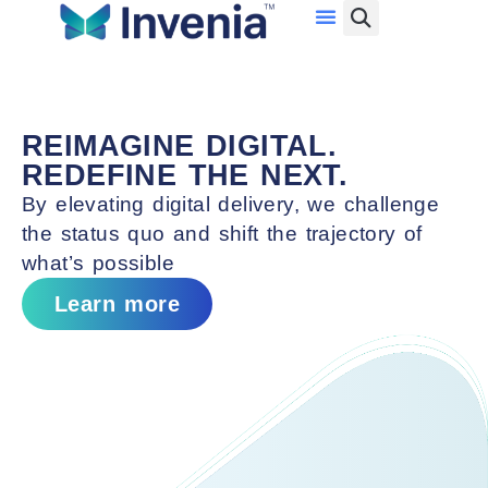
Investor Relations
Data Center Services
Con
System Integration Services
Ser
Network Services
F
REIMAGINE DIGITAL.
Cloud Services
S
REDEFINE THE NEXT.
Cybersecurity Services
Ma
By elevating digital delivery, we challenge
Ser
the status quo and shift the trajectory of
what’s possible
Learn more