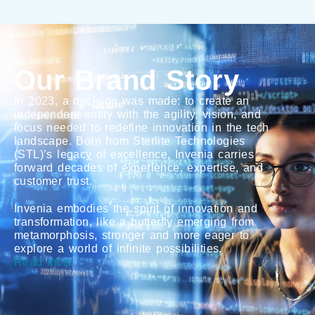
Our Brand Story
In 2023, a decision was made: to create an
independent entity with the agility, vision, and
focus needed to redefine innovation in the tech
landscape. Born from Sterlite Technologies
(STL)’s legacy of excellence, Invenia carries
forward decades of experience, expertise, and
customer trust.
Invenia embodies the spirit of innovation and
transformation, like a butterfly emerging from
metamorphosis, stronger and more eager to
explore a world of infinite possibilities.
Read more