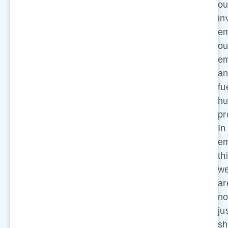
ou
in
e
ou
em
a
fu
h
pr
In
em
th
w
ar
no
ju
sh