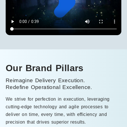
Our Brand Pillars
Reimagine
Delivery Execution
.
R
Redefine Operational Excellence.
Re
We strive for perfection in execution, leveraging
We
cutting-edge technology and agile processes to
do
deliver on time, every time, with efficiency and
ex
precision that drives superior results.
ex