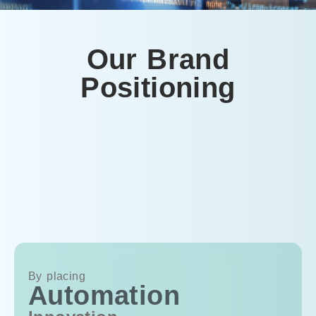
Our Brand
Positioning
By placing
Automation
Au
In