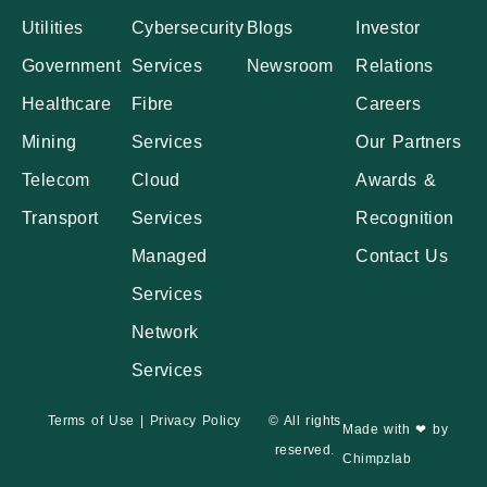
Utilities
Cybersecurity
Blogs
Investor
Government
Services
Newsroom
Relations
Healthcare
Fibre
Careers
Mining
Services
Our Partners
Telecom
Cloud
Awards &
Transport
Services
Recognition
Managed
Contact Us
Services
Network
Services
Terms of Use
|
Privacy Policy
© All rights
Made with ❤ by
reserved.
Chimpzlab