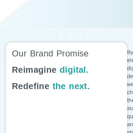
Our Brand Promise
B
el
Reimagine
digital.
di
de
Redefine
the next.
w
ch
th
st
q
a
sh