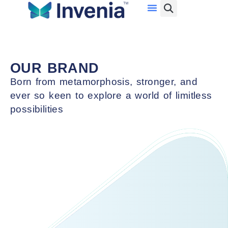
Investor Relations
Data Center Services
Con
System Integration Services
Ser
Network Services
F
OUR BRAND
Cloud Services
S
Born from metamorphosis, stronger, and
Cybersecurity Services
Ma
ever so keen to explore a world of limitless
Ser
possibilities