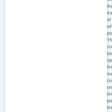
th
tr
of
wh
po
Th
cr
bo
op
fo
ou
cu
un
li
po
fo