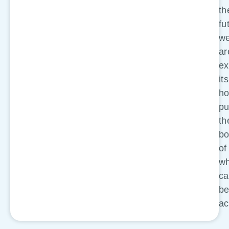
th
fu
w
ar
ex
its
ho
pu
th
bo
of
wh
c
b
ac