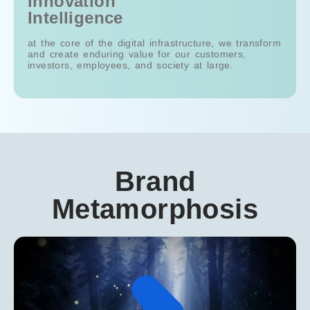
Innovation
Intelligence
Int
at the core of the digital infrastructure, we transform
at the
and create enduring value for our customers,
and c
investors, employees, and society at large.
inves
Brand
Metamorphosis