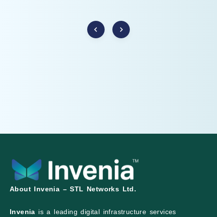
About Invenia – STL Networks Ltd.
Invenia
is a leading digital infrastructure services