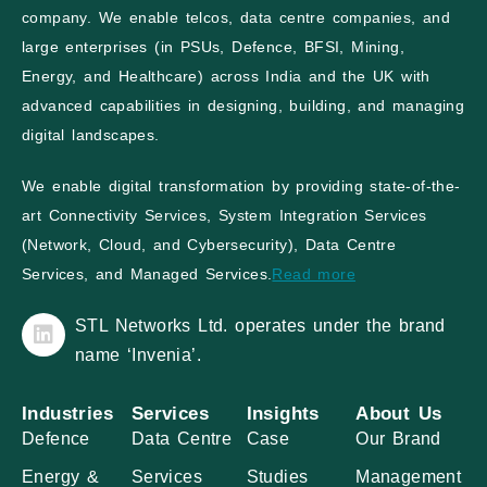
company. We enable telcos, data centre companies, and
large enterprises (in PSUs, Defence, BFSI, Mining,
Energy, and Healthcare) across India and the UK with
advanced capabilities in designing, building, and managing
digital landscapes.
We enable digital transformation by providing state-of-the-
art Connectivity Services, System Integration Services
(Network, Cloud, and Cybersecurity), Data Centre
Services, and Managed Services.
Read more
STL Networks Ltd. operates under the brand
name ‘Invenia’.
Industries
Services
Insights
About Us
Defence
Data Centre
Case
Our Brand
Energy &
Services
Studies
Management