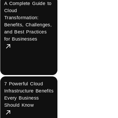
A Complete Guide to
Cloud
Transformation:
Benefits, Challenges,
and Best Practices
for Businesses
7 Powerful Cloud
Infrastructure Benefits
Every Business
Should Know