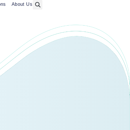
ons
About Us