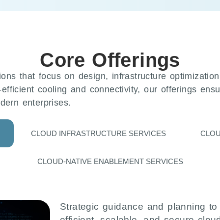
Core Offerings
ions that focus on design, infrastructure optimizatio
-efficient cooling and connectivity, our offerings ens
dern enterprises.
CLOUD INFRASTRUCTURE SERVICES
CLOU
CLOUD-NATIVE ENABLEMENT SERVICES
Strategic guidance and planning to
efficient, scalable, and secure clou