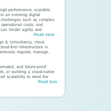
high-performance, scalable,
in an evolving digital
e challenges such as complex
g operational costs, and
 can hinder agility and
Read more
gn & consultancy, cloud
oud-first infrastructure is
eamlessly migrate, manage,
tomated, and future-proof
s, or building a cloud-native
d scalability to meet the
Read less