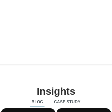
$
0
Billion
0
%
will
The cloud AI market is projected to
Growth in
y by
reach $104.6 billion by 2027,
such as
growing at a CAGR of 30.9%
expected
(Fortune Business Insights).
CAGR of
Marketsa
Insights
BLOG
CASE STUDY