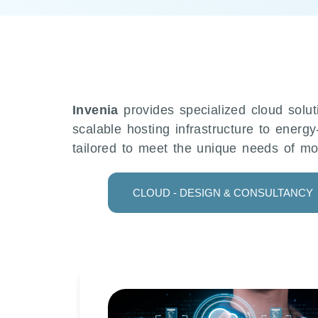
Invenia
provides specialized cloud solut
scalable hosting infrastructure to energy
tailored to meet the unique needs of mo
CLOUD - DESIGN & CONSULTANCY