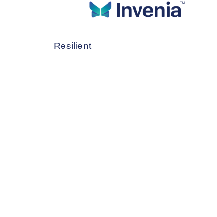
CLOUD SERVI
Data Center Services
C
Reimagine Cloud Services as More Ef
System Integration Services
Resilient
Network Services
M
Cloud Services
Cybersecurity Services