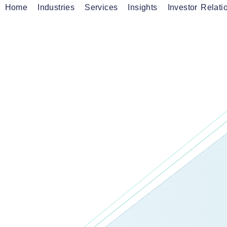
Home
Industries
Services
Insights
Investor Relati
CES
onnectivity Services
ficient, Reliable and
Fibre Services
anaged Services