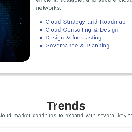
networks.
Cloud Strategy and Roadmap
Cloud Consulting & Design
Design & forecasting
Governance & Planning
Trends
loud market continues to expand with several key t