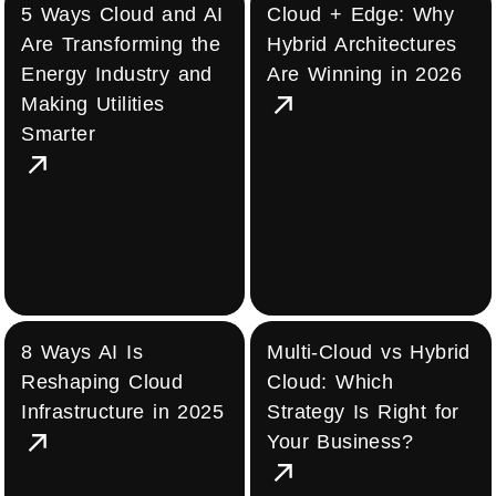
5 Ways Cloud and AI
Cloud + Edge: Why
Are Transforming the
Hybrid Architectures
Energy Industry and
Are Winning in 2026
Making Utilities
Smarter
8 Ways AI Is
Multi-Cloud vs Hybrid
Reshaping Cloud
Cloud: Which
Infrastructure in 2025
Strategy Is Right for
Your Business?