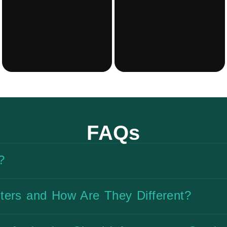
FAQs
?
ters and How Are They Different?