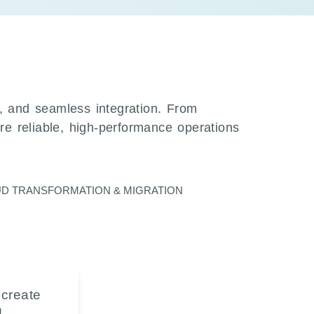
n, and seamless integration. From
ure reliable, high-performance operations
D TRANSFORMATION & MIGRATION
 create
d