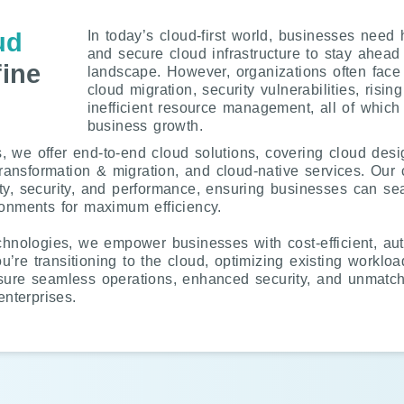
ud
In today’s cloud-first world, businesses need 
and secure cloud infrastructure to stay ahead 
ine
landscape. However, organizations often fac
cloud migration, security vulnerabilities, risin
inefficient resource management, all of which
business growth.
 we offer end-to-end cloud solutions, covering cloud desi
transformation & migration, and cloud-native services. Our cl
ty, security, and performance, ensuring businesses can s
ronments for maximum efficiency.
echnologies, we empower businesses with cost-efficient, au
re transitioning to the cloud, optimizing existing workload
sure seamless operations, enhanced security, and unmatche
nterprises.