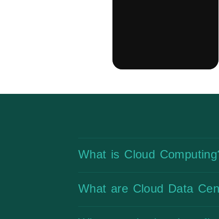
What is Cloud Computing
What are Cloud Data Cen