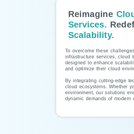
Reimagine
Clo
Services.
Redef
Scalability.
To overcome these challenges,
infrastructure services, cloud 
designed to enhance scalabili
and optimize their cloud envi
By integrating cutting-edge t
cloud ecosystems. Whether you’
environment, our solutions en
dynamic demands of modern e