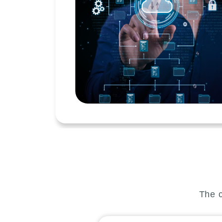
The c