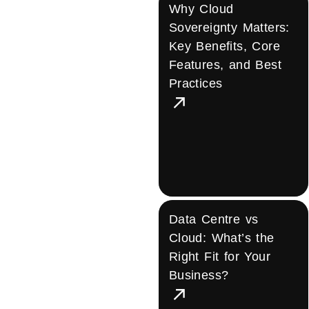
Why Cloud
Sovereignty Matters:
Key Benefits, Core
Features, and Best
Practices
Data Centre vs
Cloud: What’s the
Right Fit for Your
Business?