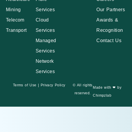
Mining
Services
Our Partners
Telecom
Cloud
Awards &
Transport
Services
Recognition
Managed
Contact Us
Services
Network
Services
Terms of Use
|
Privacy Policy
© All rights
Made with ❤ by
reserved.
Chimpzlab