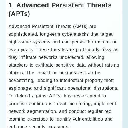
1. Advanced Persistent Threats
(APTs)
Advanced Persistent Threats (APTs) are
sophisticated, long-term cyberattacks that target
high-value systems and can persist for months or
even years. These threats are particularly risky as
they infiltrate networks undetected, allowing
attackers to exfiltrate sensitive data without raising
alarms. The impact on businesses can be
devastating, leading to intellectual property theft,
espionage, and significant operational disruptions.
To defend against APTs, businesses need to
prioritise continuous threat monitoring, implement
network segmentation, and conduct regular red
teaming exercises to identify vulnerabilities and
enhance security measures.