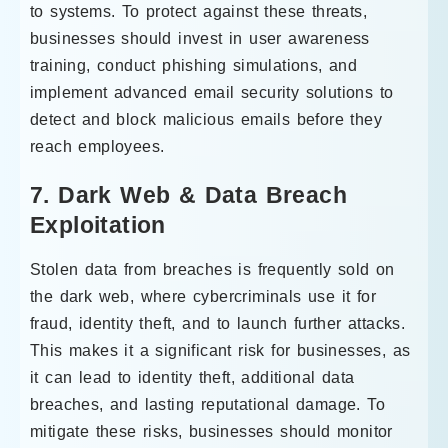
to systems. To protect against these threats,
businesses should invest in user awareness
training, conduct phishing simulations, and
implement advanced email security solutions to
detect and block malicious emails before they
reach employees.
7. Dark Web & Data Breach
Exploitation
Stolen data from breaches is frequently sold on
the dark web, where cybercriminals use it for
fraud, identity theft, and to launch further attacks.
This makes it a significant risk for businesses, as
it can lead to identity theft, additional data
breaches, and lasting reputational damage. To
mitigate these risks, businesses should monitor