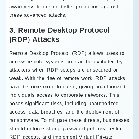
awareness to ensure better protection against
these advanced attacks.
3. Remote Desktop Protocol
(RDP) Attacks
Remote Desktop Protocol (RDP) allows users to
access remote systems but can be exploited by
attackers when RDP setups are unsecured or
weak. With the rise of remote work, RDP attacks
have become more frequent, giving unauthorized
individuals access to corporate networks. This
poses significant risks, including unauthorized
access, data breaches, and the deployment of
ransomware. To mitigate these threats, businesses
should enforce strong password policies, restrict
RDP access, and implement Virtual Private