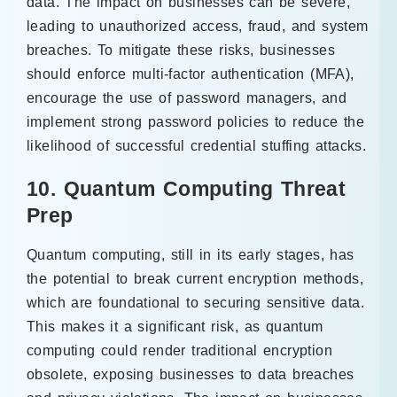
data. The impact on businesses can be severe,
leading to unauthorized access, fraud, and system
breaches. To mitigate these risks, businesses
should enforce multi-factor authentication (MFA),
encourage the use of password managers, and
implement strong password policies to reduce the
likelihood of successful credential stuffing attacks.
10. Quantum Computing Threat
Prep
Quantum computing, still in its early stages, has
the potential to break current encryption methods,
which are foundational to securing sensitive data.
This makes it a significant risk, as quantum
computing could render traditional encryption
obsolete, exposing businesses to data breaches