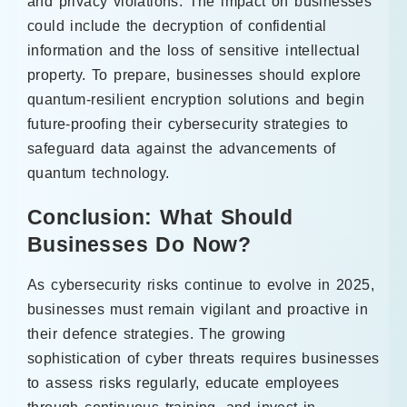
and privacy violations. The impact on businesses
could include the decryption of confidential
information and the loss of sensitive intellectual
property. To prepare, businesses should explore
quantum-resilient encryption solutions and begin
future-proofing their cybersecurity strategies to
safeguard data against the advancements of
quantum technology.
Conclusion: What Should
Businesses Do Now?
As cybersecurity risks continue to evolve in 2025,
businesses must remain vigilant and proactive in
their defence strategies. The growing
sophistication of cyber threats requires businesses
to assess risks regularly, educate employees