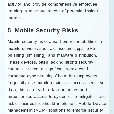
activity, and provide comprehensive employee
training to raise awareness of potential insider
threats.
5. Mobile Security Risks
Mobile security risks arise from vulnerabilities in
mobile devices, such as insecure apps, SMS
phishing (smishing), and malware distribution.
These devices, often lacking strong security
controls, present a significant weakness in
corporate cybersecurity. Given that employees
frequently use mobile devices to access sensitive
data, this can lead to data breaches and
unauthorized access to systems. To mitigate these
risks, businesses should implement Mobile Device
Management (MDM) solutions to enforce security