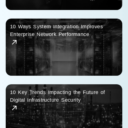
10 Ways System Integration Improves
Enterprise Network Performance
10 Key Trends Impacting the Future of
Digital Infrastructure Security