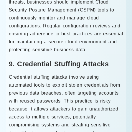
threats, businesses should implement Cloud
Security Posture Management (CSPM) tools to
continuously monitor and manage cloud
configurations. Regular configuration reviews and
ensuring adherence to best practices are essential
for maintaining a secure cloud environment and
protecting sensitive business data.
9. Credential Stuffing Attacks
Credential stuffing attacks involve using
automated tools to exploit stolen credentials from
previous data breaches, often targeting accounts
with reused passwords. This practice is risky
because it allows attackers to gain unauthorized
access to multiple services, potentially
compromising systems and stealing sensitive