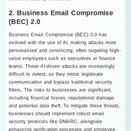
2. Business Email Compromise
(BEC) 2.0
Business Email Compromise (BEC) 2.0 has
evolved with the use of AI, making attacks more
personalized and convincing, often targeting high-
value employees such as executives or finance
teams. These AI-driven attacks are increasingly
difficult to detect, as they mimic legitimate
communication and bypass traditional security
filters. The risks to businesses are significant,
including financial losses, reputational damage,
and potential data theft. To mitigate these threats,
businesses should implement robust email
security protocols like DMARC, alongside
enhancing verification processes and employee