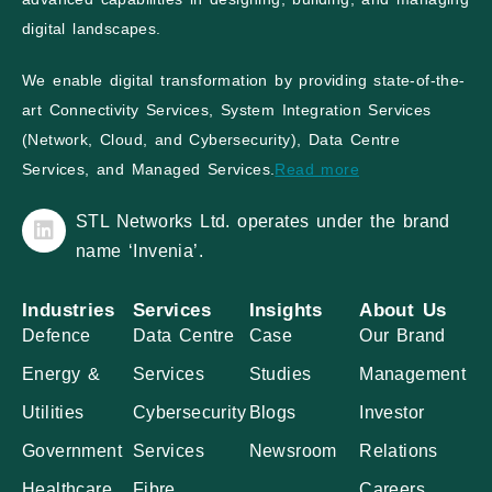
digital landscapes.
We enable digital transformation by providing state-of-the-
art Connectivity Services, System Integration Services
(Network, Cloud, and Cybersecurity), Data Centre
Services, and Managed Services.
Read more
STL Networks Ltd. operates under the brand
name ‘Invenia’.
Industries
Services
Insights
About Us
Defence
Data Centre
Case
Our Brand
Energy &
Services
Studies
Management
Utilities
Cybersecurity
Blogs
Investor
Government
Services
Newsroom
Relations
Healthcare
Fibre
Careers