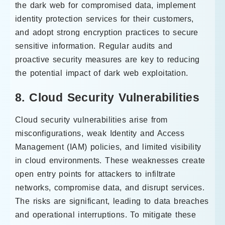
the dark web for compromised data, implement
identity protection services for their customers,
and adopt strong encryption practices to secure
sensitive information. Regular audits and
proactive security measures are key to reducing
the potential impact of dark web exploitation.
8. Cloud Security Vulnerabilities
Cloud security vulnerabilities arise from
misconfigurations, weak Identity and Access
Management (IAM) policies, and limited visibility
in cloud environments. These weaknesses create
open entry points for attackers to infiltrate
networks, compromise data, and disrupt services.
The risks are significant, leading to data breaches
and operational interruptions. To mitigate these