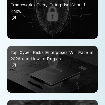
Frameworks Every Enterprise Should
Know
Top Cyber Risks Enterprises Will Face in
2026 and How to Prepare