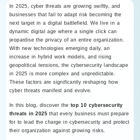
In 2025, cyber threats are growing swiftly, and
businesses that fail to adapt risk becoming the
next target in a digital battlefield. We live in a
dynamic digital age where a single click can
jeopardise the privacy of an entire organization.
With new technologies emerging daily, an
increase in hybrid work models, and rising
geopolitical tensions, the cybersecurity landscape
in 2025 is more complex and unpredictable.
These factors are significantly reshaping how
cyber threats manifest and evolve.
In this blog, discover the
top 10 cybersecurity
threats in 2025
that every business must prepare
for to lead the charge in cybersecurity and protect
their organization against growing risks.