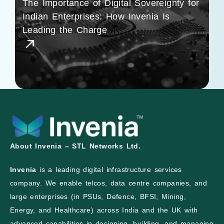
The Importance of Digital Sovereignty for
Indian Enterprises: How Invenia Is
Leading the Charge
About Invenia – STL Networks Ltd.
Invenia
is a leading digital infrastructure services
company. We enable telcos, data centre companies, and
large enterprises (in PSUs, Defence, BFSI, Mining,
Energy, and Healthcare) across India and the UK with
advanced capabilities in designing, building, and managing