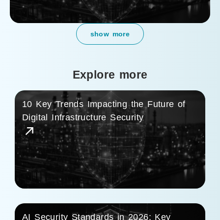
show more
Explore more
10 Key Trends Impacting the Future of
Digital Infrastructure Security
AI Security Standards in 2026: Key