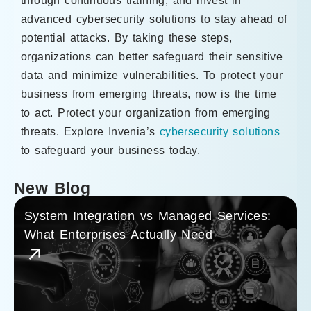
through continuous training, and invest in
advanced cybersecurity solutions to stay ahead of
potential attacks. By taking these steps,
organizations can better safeguard their sensitive
data and minimize vulnerabilities. To protect your
business from emerging threats, now is the time
to act. Protect your organization from emerging
threats. Explore Invenia’s
cybersecurity solutions
to safeguard your business today.
New Blog
System Integration vs Managed Services:
What Enterprises Actually Need