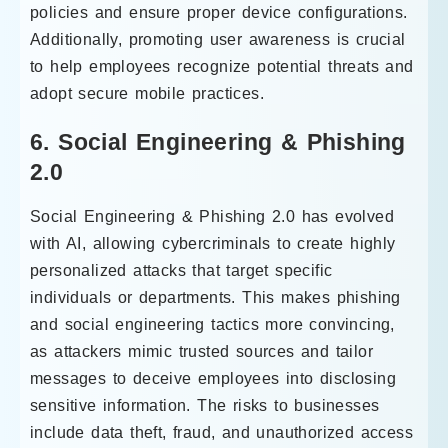
policies and ensure proper device configurations.
Additionally, promoting user awareness is crucial
to help employees recognize potential threats and
adopt secure mobile practices.
6. Social Engineering & Phishing
2.0
Social Engineering & Phishing 2.0 has evolved
with AI, allowing cybercriminals to create highly
personalized attacks that target specific
individuals or departments. This makes phishing
and social engineering tactics more convincing,
as attackers mimic trusted sources and tailor
messages to deceive employees into disclosing
sensitive information. The risks to businesses
include data theft, fraud, and unauthorized access