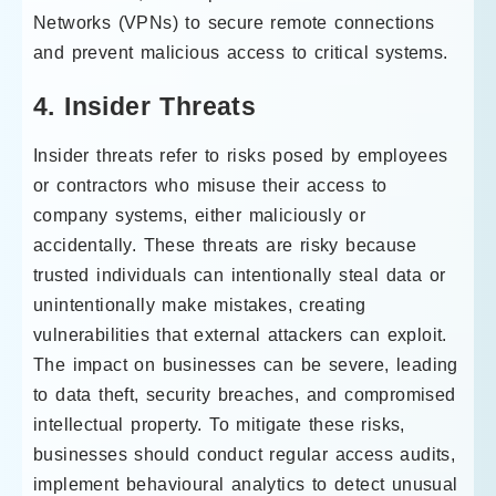
Networks (VPNs) to secure remote connections
and prevent malicious access to critical systems.
4. Insider Threats
Insider threats refer to risks posed by employees
or contractors who misuse their access to
company systems, either maliciously or
accidentally. These threats are risky because
trusted individuals can intentionally steal data or
unintentionally make mistakes, creating
vulnerabilities that external attackers can exploit.
The impact on businesses can be severe, leading
to data theft, security breaches, and compromised
intellectual property. To mitigate these risks,
businesses should conduct regular access audits,
implement behavioural analytics to detect unusual