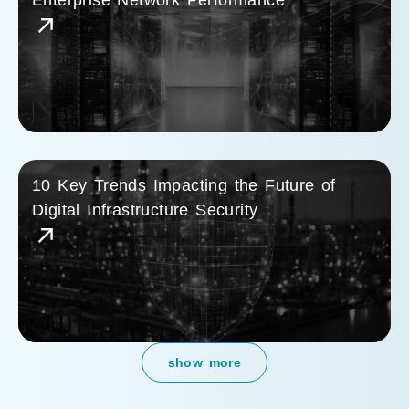
Enterprise Network Performance
10 Key Trends Impacting the Future of
Digital Infrastructure Security
show more