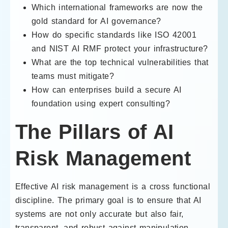
Which international frameworks are now the
gold standard for AI governance?
How do specific standards like ISO 42001
and NIST AI RMF protect your infrastructure?
What are the top technical vulnerabilities that
teams must mitigate?
How can enterprises build a secure AI
foundation using expert consulting?
The Pillars of AI
Risk Management
Effective AI risk management is a cross functional
discipline. The primary goal is to ensure that AI
systems are not only accurate but also fair,
transparent, and robust against manipulation.