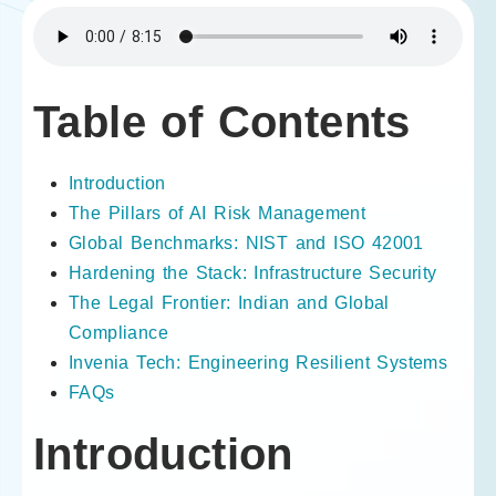
Table of Contents
Introduction
The Pillars of AI Risk Management
Global Benchmarks: NIST and ISO 42001
Hardening the Stack: Infrastructure Security
The Legal Frontier: Indian and Global
Compliance
Invenia Tech: Engineering Resilient Systems
FAQs
Introduction