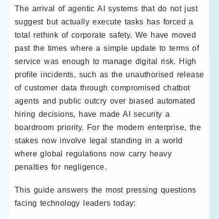
The arrival of agentic AI systems that do not just
suggest but actually execute tasks has forced a
total rethink of corporate safety. We have moved
past the times where a simple update to terms of
service was enough to manage digital risk. High
profile incidents, such as the unauthorised release
of customer data through compromised chatbot
agents and public outcry over biased automated
hiring decisions, have made AI security a
boardroom priority. For the modern enterprise, the
stakes now involve legal standing in a world
where global regulations now carry heavy
penalties for negligence.
This guide answers the most pressing questions
facing technology leaders today: