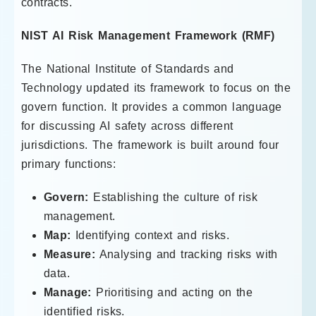
contracts.
NIST AI Risk Management Framework (RMF)
The National Institute of Standards and
Technology updated its framework to focus on the
govern function. It provides a common language
for discussing AI safety across different
jurisdictions. The framework is built around four
primary functions:
Govern:
Establishing the culture of risk
management.
Map:
Identifying context and risks.
Measure:
Analysing and tracking risks with
data.
Manage:
Prioritising and acting on the
identified risks.