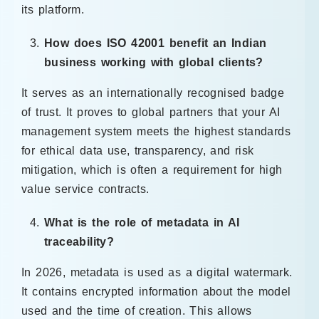
its platform.
How does ISO 42001 benefit an Indian
business working with global clients?
It serves as an internationally recognised badge
of trust. It proves to global partners that your AI
management system meets the highest standards
for ethical data use, transparency, and risk
mitigation, which is often a requirement for high
value service contracts.
What is the role of metadata in AI
traceability?
In 2026, metadata is used as a digital watermark.
It contains encrypted information about the model
used and the time of creation. This allows