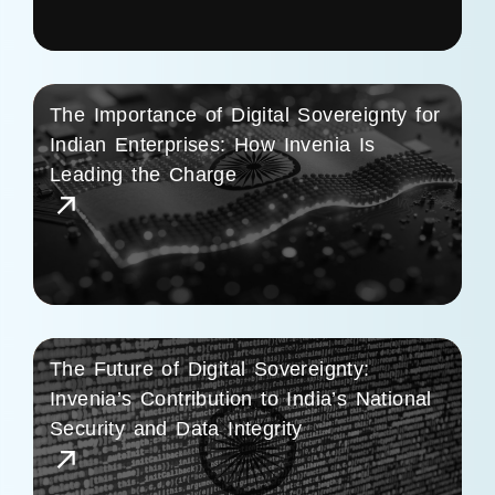
The Importance of Digital Sovereignty for
Indian Enterprises: How Invenia Is
Leading the Charge
The Future of Digital Sovereignty:
Invenia’s Contribution to India’s National
Security and Data Integrity