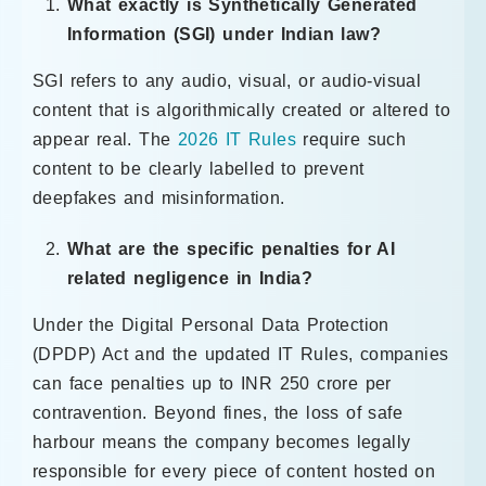
What exactly is Synthetically Generated
Information (SGI) under Indian law?
SGI refers to any audio, visual, or audio-visual
content that is algorithmically created or altered to
appear real. The
2026 IT Rules
require such
content to be clearly labelled to prevent
deepfakes and misinformation.
What are the specific penalties for AI
related negligence in India?
Under the Digital Personal Data Protection
(DPDP) Act and the updated IT Rules, companies
can face penalties up to INR 250 crore per
contravention. Beyond fines, the loss of safe
harbour means the company becomes legally
responsible for every piece of content hosted on