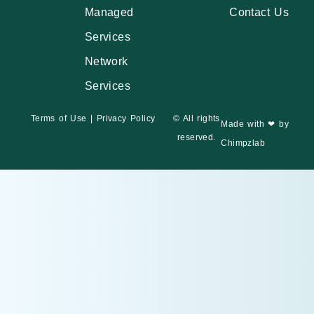
Managed
Contact Us
Services
Network
Services
Terms of Use
|
Privacy Policy
© All rights
Made with ❤ by
reserved.
Chimpzlab