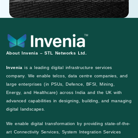
About Invenia – STL Networks Ltd.
Invenia
is a leading digital infrastructure services
company. We enable telcos, data centre companies, and
large enterprises (in PSUs, Defence, BFSI, Mining,
Energy, and Healthcare) across India and the UK with
advanced capabilities in designing, building, and managing
digital landscapes.
We enable digital transformation by providing state-of-the-
art Connectivity Services, System Integration Services