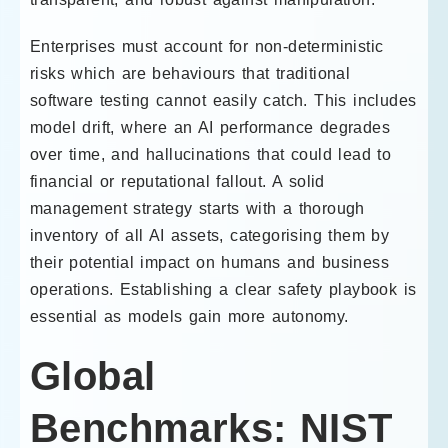
Enterprises must account for non-deterministic
risks which are behaviours that traditional
software testing cannot easily catch. This includes
model drift, where an AI performance degrades
over time, and hallucinations that could lead to
financial or reputational fallout. A solid
management strategy starts with a thorough
inventory of all AI assets, categorising them by
their potential impact on humans and business
operations. Establishing a clear safety playbook is
essential as models gain more autonomy.
Global
Benchmarks: NIST