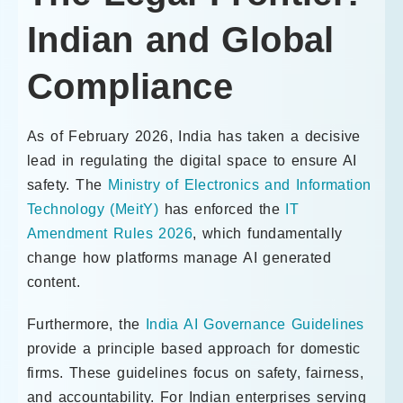
Indian and Global
Compliance
As of February 2026, India has taken a decisive
lead in regulating the digital space to ensure AI
safety. The
Ministry of Electronics and Information
Technology (MeitY)
has enforced the
IT
Amendment Rules 2026
, which fundamentally
change how platforms manage AI generated
content.
Furthermore, the
India AI Governance Guidelines
provide a principle based approach for domestic
firms. These guidelines focus on safety, fairness,
and accountability. For Indian enterprises serving