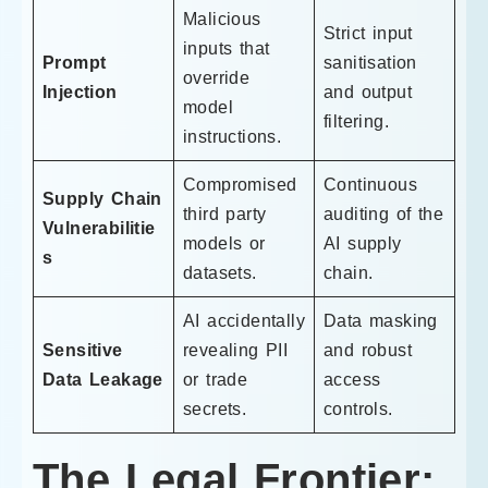
Malicious
Strict input
inputs that
Prompt
sanitisation
override
Injection
and output
model
filtering.
instructions.
Compromised
Continuous
Supply Chain
third party
auditing of the
Vulnerabilitie
models or
AI supply
s
datasets.
chain.
AI accidentally
Data masking
Sensitive
revealing PII
and robust
Data Leakage
or trade
access
secrets.
controls.
The Legal Frontier: