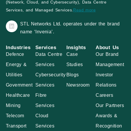
(Network, Cloud, and Cybersecurity), Data Centre
Services, and Managed Services.
Read more
STL Networks Ltd. operates under the brand
name ‘Invenia’.
Industries
Services
Insights
About Us
Defence
Data Centre
Case
Our Brand
Energy &
Services
Studies
Management
Utilities
Cybersecurity
Blogs
Investor
Government
Services
Newsroom
Relations
Healthcare
Fibre
Careers
Mining
Services
Our Partners
Telecom
Cloud
Awards &
Transport
Services
Recognition