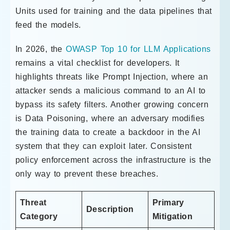
Units used for training and the data pipelines that
feed the models.
In 2026, the
OWASP Top 10 for LLM Applications
remains a vital checklist for developers. It
highlights threats like Prompt Injection, where an
attacker sends a malicious command to an AI to
bypass its safety filters. Another growing concern
is Data Poisoning, where an adversary modifies
the training data to create a backdoor in the AI
system that they can exploit later. Consistent
policy enforcement across the infrastructure is the
only way to prevent these breaches.
Threat
Primary
Description
Category
Mitigation