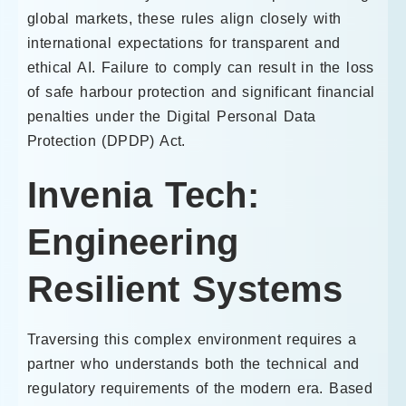
global markets, these rules align closely with
international expectations for transparent and
ethical AI. Failure to comply can result in the loss
of safe harbour protection and significant financial
penalties under the Digital Personal Data
Protection (DPDP) Act.
Invenia Tech:
Engineering
Resilient Systems
Traversing this complex environment requires a
partner who understands both the technical and
regulatory requirements of the modern era. Based