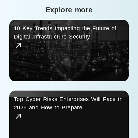
Explore more
10 Key Trends Impacting the Future of
Digital Infrastructure Security
Top Cyber Risks Enterprises Will Face in
2026 and How to Prepare