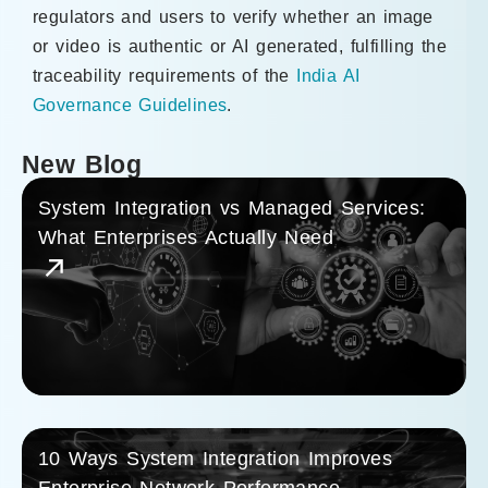
regulators and users to verify whether an image
or video is authentic or AI generated, fulfilling the
traceability requirements of the
India AI
Governance Guidelines
.
New Blog
System Integration vs Managed Services:
What Enterprises Actually Need
10 Ways System Integration Improves