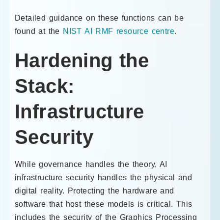
Detailed guidance on these functions can be
found at the
NIST AI RMF resource centre
.
Hardening the
Stack:
Infrastructure
Security
While governance handles the theory, AI
infrastructure security handles the physical and
digital reality. Protecting the hardware and
software that host these models is critical. This
includes the security of the Graphics Processing