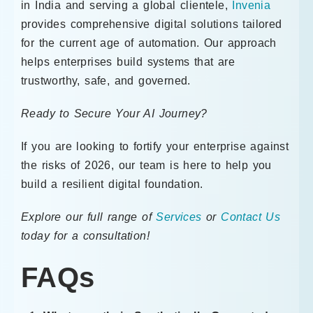
in India and serving a global clientele,
Invenia
provides comprehensive digital solutions tailored
for the current age of automation. Our approach
helps enterprises build systems that are
trustworthy, safe, and governed.
Ready to Secure Your AI Journey?
If you are looking to fortify your enterprise against
the risks of 2026, our team is here to help you
build a resilient digital foundation.
Explore our full range of
Services
or
Contact Us
today for a consultation!
FAQs