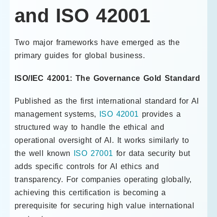
and ISO 42001
Two major frameworks have emerged as the
primary guides for global business.
ISO/IEC 42001: The Governance Gold Standard
Published as the first international standard for AI
management systems,
ISO 42001
provides a
structured way to handle the ethical and
operational oversight of AI. It works similarly to
the well known
ISO 27001
for data security but
adds specific controls for AI ethics and
transparency. For companies operating globally,
achieving this certification is becoming a
prerequisite for securing high value international