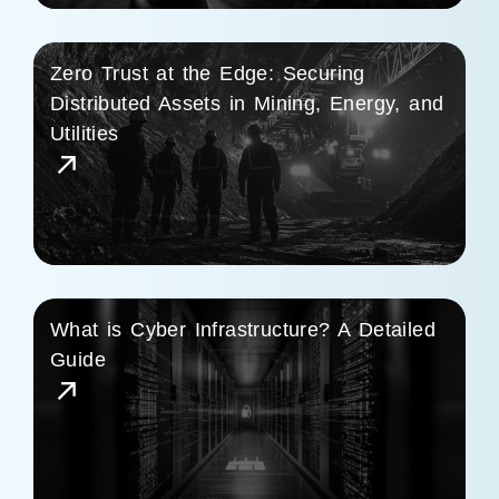
Zero Trust at the Edge: Securing
Distributed Assets in Mining, Energy, and
Utilities
What is Cyber Infrastructure? A Detailed
Guide