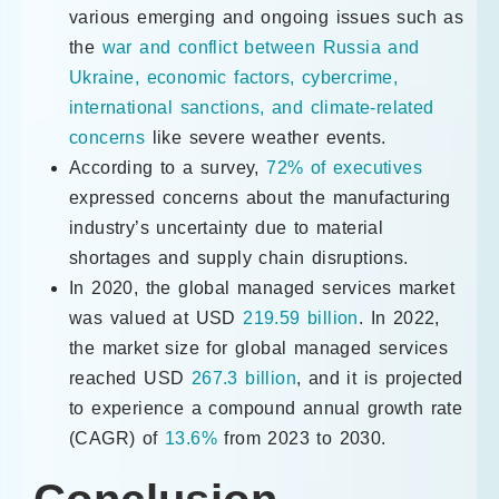
various emerging and ongoing issues such as
the
war and conflict between Russia and
Ukraine, economic factors, cybercrime,
international sanctions, and climate-related
concerns
like severe weather events.
According to a survey,
72% of executives
expressed concerns about the manufacturing
industry’s uncertainty due to material
shortages and supply chain disruptions.
In 2020, the global managed services market
was valued at USD
219.59 billion
. In 2022,
the market size for global managed services
reached USD
267.3 billion
, and it is projected
to experience a compound annual growth rate
(CAGR) of
13.6%
from 2023 to 2030.