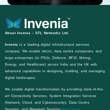
About Invenia – STL Networks Ltd.
Invenia
is a leading digital infrastructure services
company. We enable telcos, data centre companies, and
large enterprises (in PSUs, Defence, BFSI, Mining,
Energy, and Healthcare) across India and the UK with
advanced capabilities in designing, building, and managing
digital landscapes.
We enable digital transformation by providing state-of-the-
art Connectivity Services, System Integration Services
(Network, Cloud, and Cybersecurity), Data Centre
Services, and Managed Services.
Read more