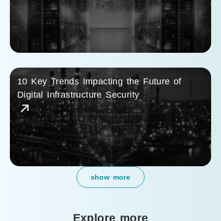
10 Key Trends Impacting the Future of
Digital Infrastructure Security
show more
Explore more