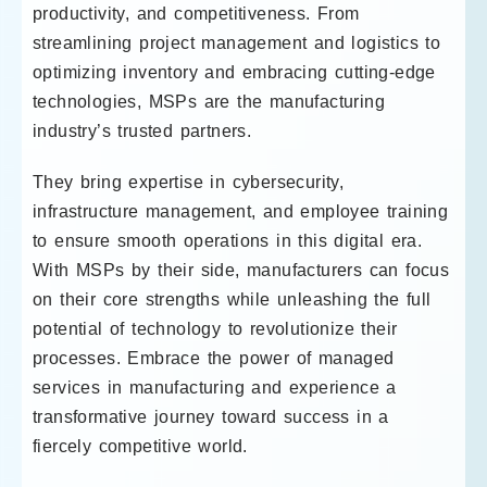
productivity, and competitiveness. From
streamlining project management and logistics to
optimizing inventory and embracing cutting-edge
technologies, MSPs are the manufacturing
industry’s trusted partners.
They bring expertise in cybersecurity,
infrastructure management, and employee training
to ensure smooth operations in this digital era.
With MSPs by their side, manufacturers can focus
on their core strengths while unleashing the full
potential of technology to revolutionize their
processes. Embrace the power of managed
services in manufacturing and experience a
transformative journey toward success in a
fiercely competitive world.