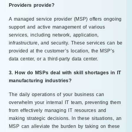
Providers provide?
A managed service provider (MSP) offers ongoing
support and active management of various
services, including network, application,
infrastructure, and security. These services can be
provided at the customer’s location, the MSP’s
data center, or a third-party data center.
3. How do MSPs deal with skill shortages in IT
manufacturing industries?
The daily operations of your business can
overwhelm your internal IT team, preventing them
from effectively managing IT resources and
making strategic decisions. In these situations, an
MSP can alleviate the burden by taking on these