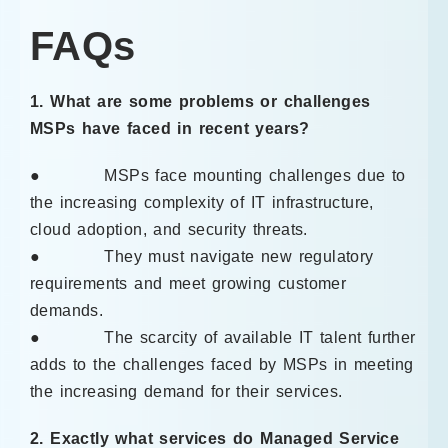
FAQs
1. What are some problems or challenges
MSPs have faced in recent years?
● MSPs face mounting challenges due to
the increasing complexity of IT infrastructure,
cloud adoption, and security threats.
● They must navigate new regulatory
requirements and meet growing customer
demands.
● The scarcity of available IT talent further
adds to the challenges faced by MSPs in meeting
the increasing demand for their services.
2. Exactly what services do Managed Service