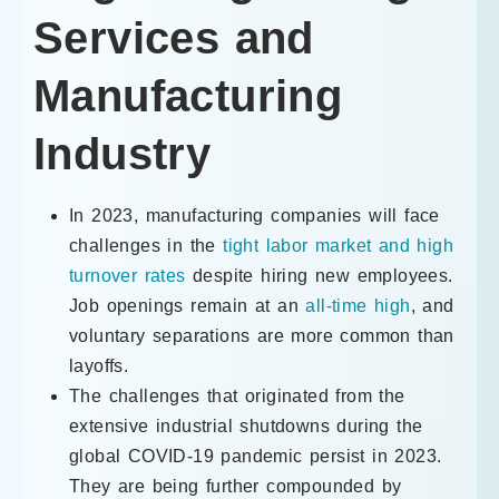
Services and
Manufacturing
Industry
In 2023, manufacturing companies will face
challenges in the
tight labor market and high
turnover rates
despite hiring new employees.
Job openings remain at an
all-time high
, and
voluntary separations are more common than
layoffs.
The challenges that originated from the
extensive industrial shutdowns during the
global COVID-19 pandemic persist in 2023.
They are being further compounded by