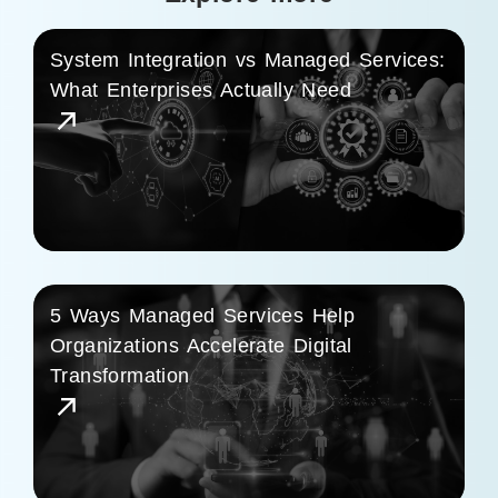
System Integration vs Managed Services:
What Enterprises Actually Need
5 Ways Managed Services Help
Organizations Accelerate Digital
Transformation