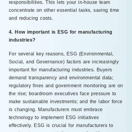
responsibilities. This lets your in-house team
concentrate on other essential tasks, saving time
and reducing costs.
4. How important is ESG for manufacturing
industries?
For several key reasons, ESG (Environmental,
Social, and Governance) factors are increasingly
important for manufacturing industries. Buyers
demand transparency and environmental data;
regulatory fines and government monitoring are on
the rise; boardroom executives face pressure to
make sustainable investments; and the labor force
is changing. Manufacturers must embrace
technology to implement ESG initiatives
effectively. ESG is crucial for manufacturers to