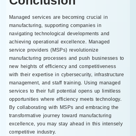
Conclusion
Managed services are becoming crucial in
manufacturing, supporting companies in
navigating technological developments and
achieving operational excellence. Managed
service providers (MSPs) revolutionize
manufacturing processes and push businesses to
new heights of efficiency and competitiveness
with their expertise in cybersecurity, infrastructure
management, and staff training. Using managed
services to their full potential opens up limitless
opportunities where efficiency meets technology.
By collaborating with MSPs and embracing the
transformative journey toward manufacturing
excellence, you may stay ahead in this intensely
competitive industry.