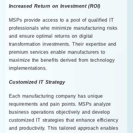
Increased Return on Investment (ROI)
MSPs provide access to a pool of qualified IT
professionals who minimize manufacturing risks
and ensure optimal returns on digital
transformation investments. Their expertise and
premium services enable manufacturers to
maximize the benefits derived from technology
implementations.
Customized IT Strategy
Each manufacturing company has unique
requirements and pain points. MSPs analyze
business operations objectively and develop
customized IT strategies that enhance efficiency
and productivity. This tailored approach enables