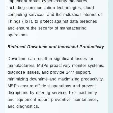
implement robust cybersecurity measures,
including communication technologies, cloud
computing services, and the industrial Internet of
Things (IIoT), to protect against data breaches
and ensure the security of manufacturing
operations.
Reduced Downtime and Increased Productivity
Downtime can result in significant losses for
manufacturers. MSPs proactively monitor systems,
diagnose issues, and provide 24/7 support,
minimizing downtime and maximizing productivity.
MSPs ensure efficient operations and prevent
disruptions by offering services like machinery
and equipment repair, preventive maintenance,
and diagnostics.