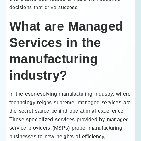
decisions that drive success.
What are Managed
Services in the
manufacturing
industry?
In the ever-evolving manufacturing industry, where
technology reigns supreme, managed services are
the secret sauce behind operational excellence.
These specialized services provided by managed
service providers (MSPs) propel manufacturing
businesses to new heights of efficiency,