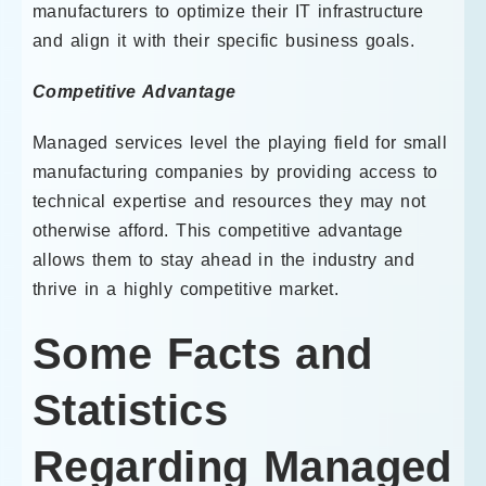
manufacturers to optimize their IT infrastructure
and align it with their specific business goals.
Competitive Advantage
Managed services level the playing field for small
manufacturing companies by providing access to
technical expertise and resources they may not
otherwise afford. This competitive advantage
allows them to stay ahead in the industry and
thrive in a highly competitive market.
Some Facts and
Statistics
Regarding Managed