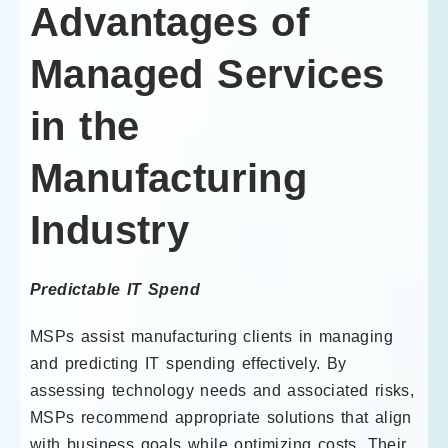
Advantages of
Managed Services
in the
Manufacturing
Industry
Predictable IT Spend
MSPs assist manufacturing clients in managing
and predicting IT spending effectively. By
assessing technology needs and associated risks,
MSPs recommend appropriate solutions that align
with business goals while optimizing costs. Their