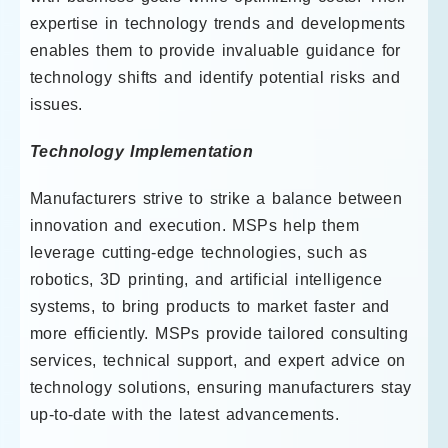
expertise in technology trends and developments
enables them to provide invaluable guidance for
technology shifts and identify potential risks and
issues.
Technology Implementation
Manufacturers strive to strike a balance between
innovation and execution. MSPs help them
leverage cutting-edge technologies, such as
robotics, 3D printing, and artificial intelligence
systems, to bring products to market faster and
more efficiently. MSPs provide tailored consulting
services, technical support, and expert advice on
technology solutions, ensuring manufacturers stay
up-to-date with the latest advancements.