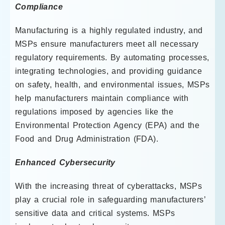
Compliance
Manufacturing is a highly regulated industry, and
MSPs ensure manufacturers meet all necessary
regulatory requirements. By automating processes,
integrating technologies, and providing guidance
on safety, health, and environmental issues, MSPs
help manufacturers maintain compliance with
regulations imposed by agencies like the
Environmental Protection Agency (EPA) and the
Food and Drug Administration (FDA).
Enhanced Cybersecurity
With the increasing threat of cyberattacks, MSPs
play a crucial role in safeguarding manufacturers’
sensitive data and critical systems. MSPs