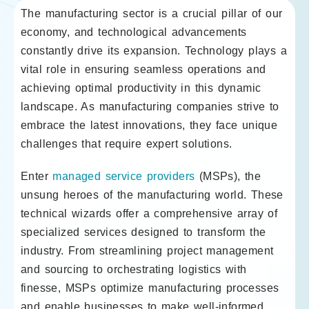
The manufacturing sector is a crucial pillar of our
economy, and technological advancements
constantly drive its expansion. Technology plays a
vital role in ensuring seamless operations and
achieving optimal productivity in this dynamic
landscape. As manufacturing companies strive to
embrace the latest innovations, they face unique
challenges that require expert solutions.
Enter
managed service providers
(MSPs), the
unsung heroes of the manufacturing world. These
technical wizards offer a comprehensive array of
specialized services designed to transform the
industry. From streamlining project management
and sourcing to orchestrating logistics with
finesse, MSPs optimize manufacturing processes
and enable businesses to make well-informed