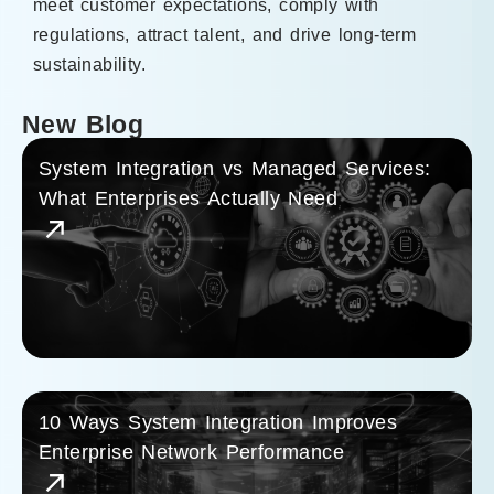
meet customer expectations, comply with
regulations, attract talent, and drive long-term
sustainability.
New Blog
System Integration vs Managed Services:
What Enterprises Actually Need
10 Ways System Integration Improves
Enterprise Network Performance