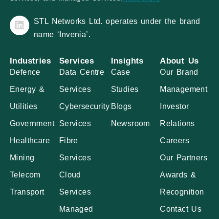
STL Networks Ltd. operates under the brand
name ‘Invenia’.
Industries
Services
Insights
About Us
Defence
Data Centre
Case
Our Brand
Energy &
Services
Studies
Management
Utilities
Cybersecurity
Blogs
Investor
Government
Services
Newsroom
Relations
Healthcare
Fibre
Careers
Mining
Services
Our Partners
Telecom
Cloud
Awards &
Transport
Services
Recognition
Managed
Contact Us