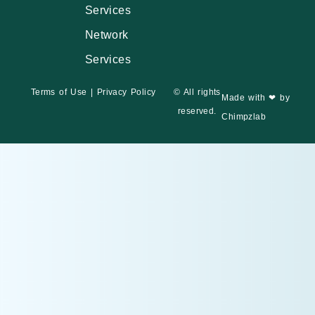
Services
Network
Services
Terms of Use
|
Privacy Policy
© All rights
Made with ❤ by
reserved.
Chimpzlab