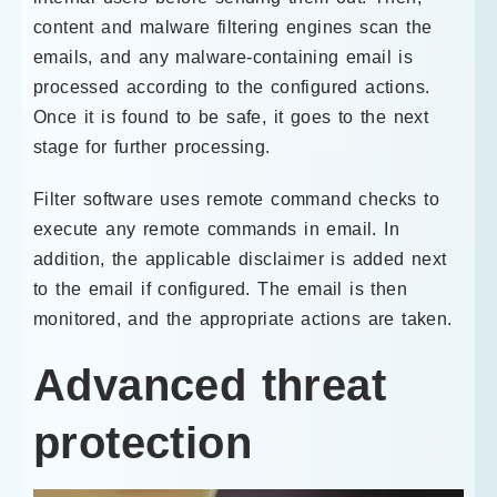
content and malware filtering engines scan the
emails, and any malware-containing email is
processed according to the configured actions.
Once it is found to be safe, it goes to the next
stage for further processing.
Filter software uses remote command checks to
execute any remote commands in email. In
addition, the applicable disclaimer is added next
to the email if configured. The email is then
monitored, and the appropriate actions are taken.
Advanced threat
protection