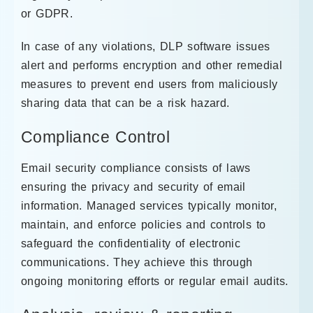
or GDPR.
In case of any violations, DLP software issues
alert and performs encryption and other remedial
measures to prevent end users from maliciously
sharing data that can be a risk hazard.
Compliance Control
Email security compliance consists of laws
ensuring the privacy and security of email
information. Managed services typically monitor,
maintain, and enforce policies and controls to
safeguard the confidentiality of electronic
communications. They achieve this through
ongoing monitoring efforts or regular email audits.