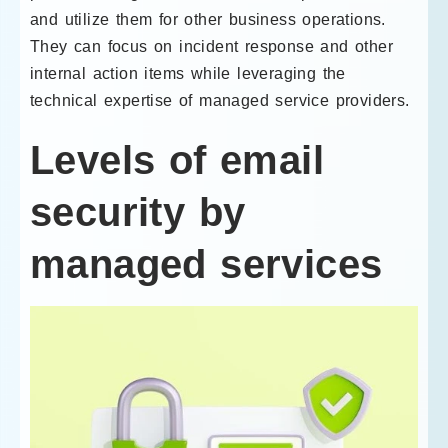
and utilize them for other business operations.
They can focus on incident response and other
internal action items while leveraging the
technical expertise of managed service providers.
Levels of email
security by
managed services