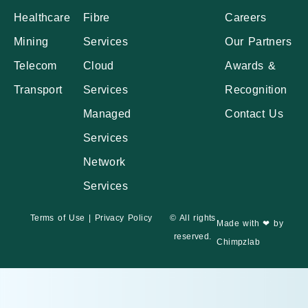
Healthcare
Fibre
Careers
Mining
Services
Our Partners
Telecom
Cloud
Awards &
Transport
Services
Recognition
Managed
Contact Us
Services
Network
Services
Terms of Use
|
Privacy Policy
© All rights
Made with ❤ by
reserved.
Chimpzlab