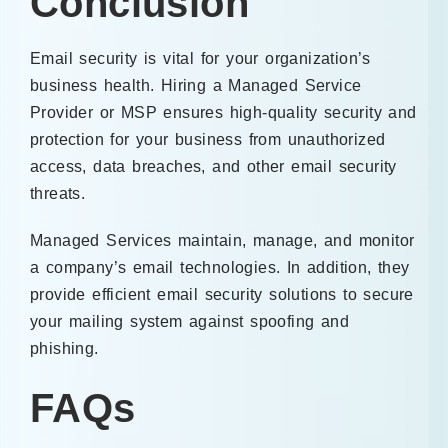
Conclusion
Email security is vital for your organization’s
business health. Hiring a Managed Service
Provider or MSP ensures high-quality security and
protection for your business from unauthorized
access, data breaches, and other email security
threats.
Managed Services maintain, manage, and monitor
a company’s email technologies. In addition, they
provide efficient email security solutions to secure
your mailing system against spoofing and
phishing.
FAQs