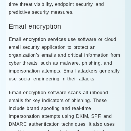
time threat visibility, endpoint security, and
predictive security measures.
Email encryption
Email encryption services use software or cloud
email security application to protect an
organization’s emails and critical information from
cyber threats, such as malware, phishing, and
impersonation attempts. Email attackers generally
use social engineering in their attacks.
Email encryption software scans all inbound
emails for key indicators of phishing. These
include brand spoofing and real-time
impersonation attempts using DKIM, SPF, and
DMARC authentication techniques. It also uses