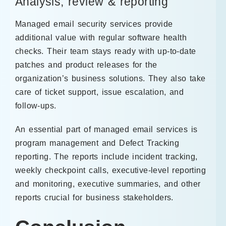
Analysis, review & reporting
Managed email security services provide
additional value with regular software health
checks. Their team stays ready with up-to-date
patches and product releases for the
organization’s business solutions. They also take
care of ticket support, issue escalation, and
follow-ups.
An essential part of managed email services is
program management and Defect Tracking
reporting. The reports include incident tracking,
weekly checkpoint calls, executive-level reporting
and monitoring, executive summaries, and other
reports crucial for business stakeholders.