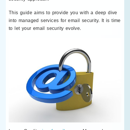
This guide aims to provide you with a deep dive
into managed services for email security. It is time
to let your email security evolve.