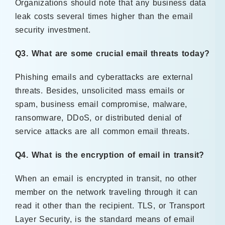
Organizations should note that any business data
leak costs several times higher than the email
security investment.
Q3. What are some crucial email threats today?
Phishing emails and cyberattacks are external
threats. Besides, unsolicited mass emails or
spam, business email compromise, malware,
ransomware, DDoS, or distributed denial of
service attacks are all common email threats.
Q4. What is the encryption of email in transit?
When an email is encrypted in transit, no other
member on the network traveling through it can
read it other than the recipient. TLS, or Transport
Layer Security, is the standard means of email