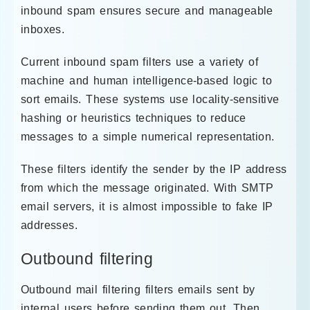
inbound spam ensures secure and manageable
inboxes.
Current inbound spam filters use a variety of
machine and human intelligence-based logic to
sort emails. These systems use locality-sensitive
hashing or heuristics techniques to reduce
messages to a simple numerical representation.
These filters identify the sender by the IP address
from which the message originated. With SMTP
email servers, it is almost impossible to fake IP
addresses.
Outbound filtering
Outbound mail filtering filters emails sent by
internal users before sending them out. Then,