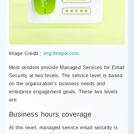
Image Credit :
img.freepik.com
Most vendors provide Managed Services for Email
Security at two levels. The service level is based
on the organization’s business needs and
enterprise engagement goals. These two levels
are:
Business hours coverage
At this level, managed service email security is