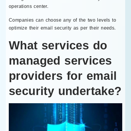
operations center.
Companies can choose any of the two levels to
optimize their email security as per their needs.
What services do
managed services
providers for email
security undertake?