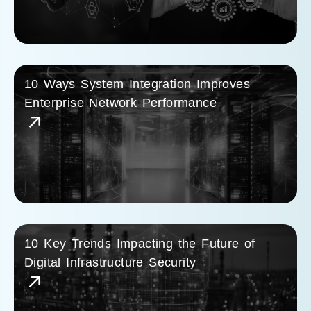
10 Ways System Integration Improves
Enterprise Network Performance
10 Key Trends Impacting the Future of
Digital Infrastructure Security