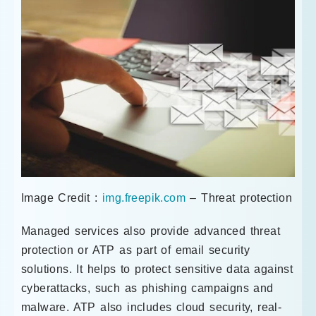
Image Credit :
img.freepik.com
– Threat protection
Managed services also provide advanced threat
protection or ATP as part of email security
solutions. It helps to protect sensitive data against
cyberattacks, such as phishing campaigns and
malware. ATP also includes cloud security, real-