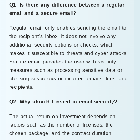
Q1. Is there any difference between a regular
email and a secure email?
Regular email only enables sending the email to
the recipient’s inbox. It does not involve any
additional security options or checks, which
makes it susceptible to threats and cyber attacks.
Secure email provides the user with security
measures such as processing sensitive data or
blocking suspicious or incorrect emails, files, and
recipients.
Q2. Why should I invest in email security?
The actual return on investment depends on
factors such as the number of licenses, the
chosen package, and the contract duration.