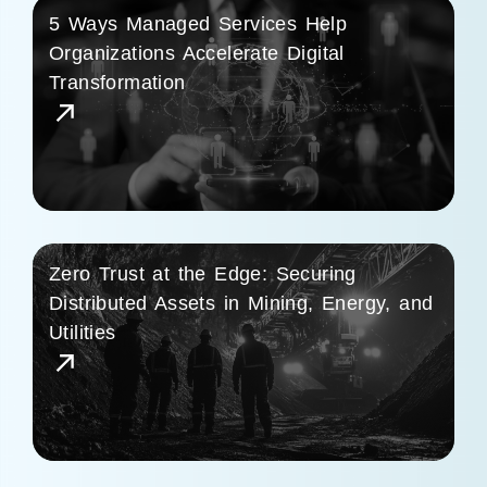
5 Ways Managed Services Help
Organizations Accelerate Digital
Transformation
Zero Trust at the Edge: Securing
Distributed Assets in Mining, Energy, and
Utilities