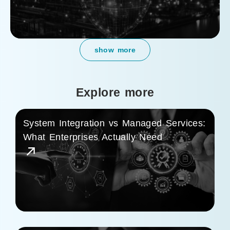
show more
Explore more
System Integration vs Managed Services:
What Enterprises Actually Need