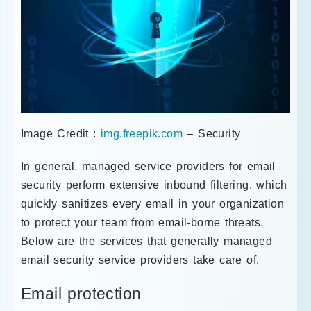
Image Credit :
img.freepik.com
– Security
In general, managed service providers for email
security perform extensive inbound filtering, which
quickly sanitizes every email in your organization
to protect your team from email-borne threats.
Below are the services that generally managed
email security service providers take care of.
Email protection