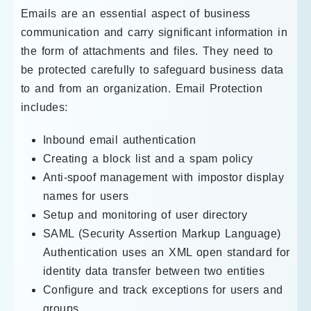
Emails are an essential aspect of business
communication and carry significant information in
the form of attachments and files. They need to
be protected carefully to safeguard business data
to and from an organization. Email Protection
includes:
Inbound email authentication
Creating a block list and a spam policy
Anti-spoof management with impostor display
names for users
Setup and monitoring of user directory
SAML (Security Assertion Markup Language)
Authentication uses an XML open standard for
identity data transfer between two entities
Configure and track exceptions for users and
groups