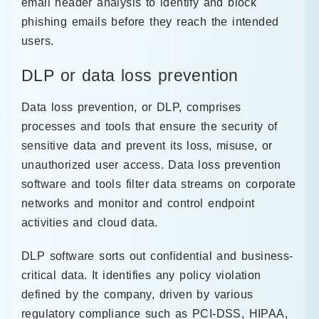
email header analysis to identify and block
phishing emails before they reach the intended
users.
DLP or data loss prevention
Data loss prevention, or DLP, comprises
processes and tools that ensure the security of
sensitive data and prevent its loss, misuse, or
unauthorized user access. Data loss prevention
software and tools filter data streams on corporate
networks and monitor and control endpoint
activities and cloud data.
DLP software sorts out confidential and business-
critical data. It identifies any policy violation
defined by the company, driven by various
regulatory compliance such as PCI-DSS, HIPAA,