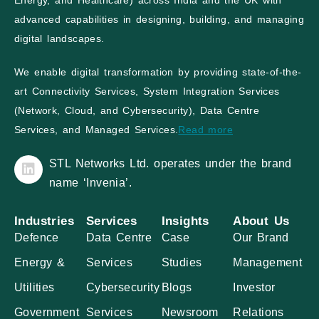
Energy, and Healthcare) across India and the UK with
advanced capabilities in designing, building, and managing
digital landscapes.
We enable digital transformation by providing state-of-the-
art Connectivity Services, System Integration Services
(Network, Cloud, and Cybersecurity), Data Centre
Services, and Managed Services.
Read more
STL Networks Ltd. operates under the brand
name ‘Invenia’.
Industries
Services
Insights
About Us
Defence
Data Centre
Case
Our Brand
Energy &
Services
Studies
Management
Utilities
Cybersecurity
Blogs
Investor
Government
Services
Newsroom
Relations