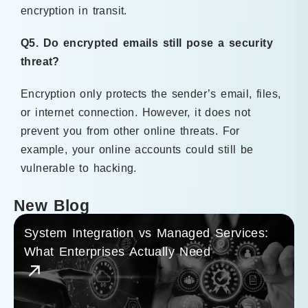
encryption in transit.
Q5. Do encrypted emails still pose a security
threat?
Encryption only protects the sender’s email, files,
or internet connection. However, it does not
prevent you from other online threats. For
example, your online accounts could still be
vulnerable to hacking.
New Blog
System Integration vs Managed Services:
What Enterprises Actually Need