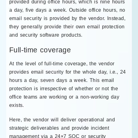
provided during office hours, which is nine hours
a day, five days a week. Outside office hours, no
email security is provided by the vendor. Instead,
they generally provide their own email protection
and security software products.
Full-time coverage
At the level of full-time coverage, the vendor
provides email security for the whole day, i.e., 24
hours a day, seven days a week. This email
protection is irrespective of whether or not the
office teams are working or a non-working day
exists.
Here, the vendor will deliver operational and
strategic deliverables and provide incident
management via a 24×7 SOC or security