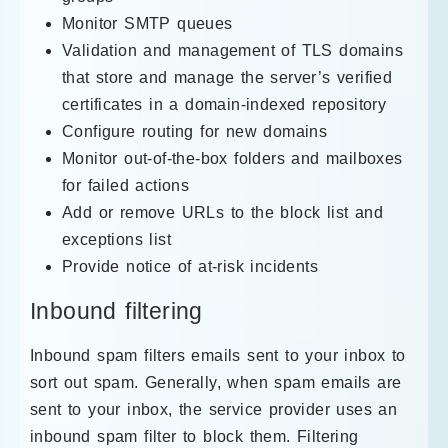
Monitor SMTP queues
Validation and management of TLS domains
that store and manage the server’s verified
certificates in a domain-indexed repository
Configure routing for new domains
Monitor out-of-the-box folders and mailboxes
for failed actions
Add or remove URLs to the block list and
exceptions list
Provide notice of at-risk incidents
Inbound filtering
Inbound spam filters emails sent to your inbox to
sort out spam. Generally, when spam emails are
sent to your inbox, the service provider uses an
inbound spam filter to block them. Filtering