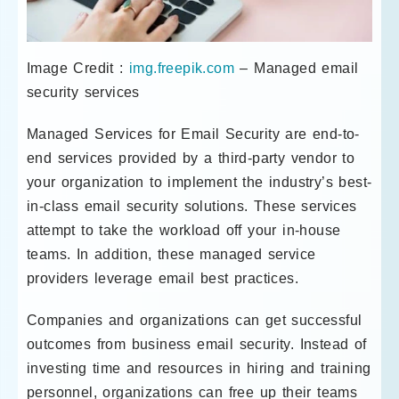
Image Credit :
img.freepik.com
– Managed email
security services
Managed Services for Email Security are end-to-
end services provided by a third-party vendor to
your organization to implement the industry’s best-
in-class email security solutions. These services
attempt to take the workload off your in-house
teams. In addition, these managed service
providers leverage email best practices.
Companies and organizations can get successful
outcomes from business email security. Instead of
investing time and resources in hiring and training
personnel, organizations can free up their teams