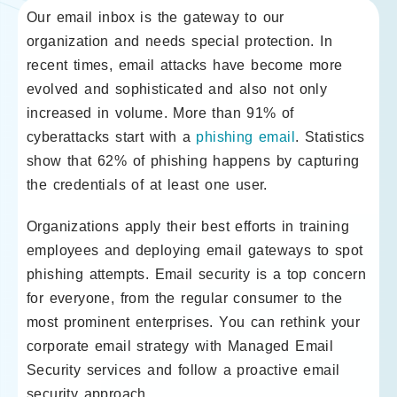
Our email inbox is the gateway to our
organization and needs special protection. In
recent times, email attacks have become more
evolved and sophisticated and also not only
increased in volume. More than 91% of
cyberattacks start with a
phishing email
. Statistics
show that 62% of phishing happens by capturing
the credentials of at least one user.
Organizations apply their best efforts in training
employees and deploying email gateways to spot
phishing attempts. Email security is a top concern
for everyone, from the regular consumer to the
most prominent enterprises. You can rethink your
corporate email strategy with Managed Email
Security services and follow a proactive email
security approach.