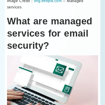
Image Credit :
img.freepik.com
– Managed
services
What are managed
services for email
security?