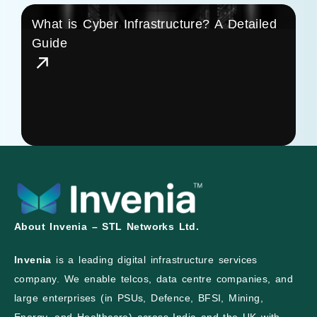
What is Cyber Infrastructure? A Detailed
Guide
About Invenia – STL Networks Ltd.
Invenia
is a leading digital infrastructure services
company. We enable telcos, data centre companies, and
large enterprises (in PSUs, Defence, BFSI, Mining,