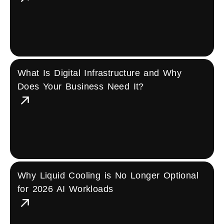
What Is Digital Infrastructure and Why
Does Your Business Need It?
Why Liquid Cooling is No Longer Optional
for 2026 AI Workloads