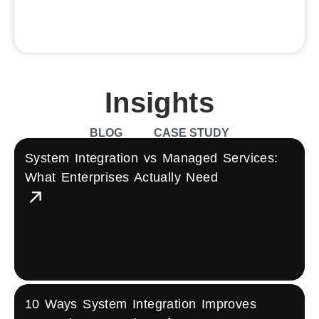
Group)
Insights
BLOG
CASE STUDY
System Integration vs Managed Services:
What Enterprises Actually Need
10 Ways System Integration Improves