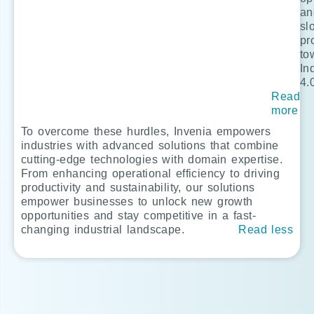
an
sl
pr
to
In
4.
Read
more
To overcome these hurdles, Invenia empowers
industries with advanced solutions that combine
cutting-edge technologies with domain expertise.
From enhancing operational efficiency to driving
productivity and sustainability, our solutions
empower businesses to unlock new growth
opportunities and stay competitive in a fast-
changing industrial landscape.
Read less