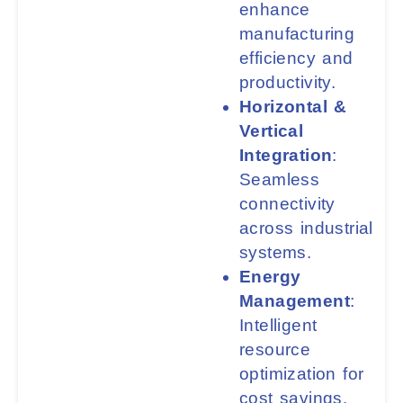
enhance
manufacturing
efficiency and
productivity.
Horizontal &
Vertical
Integration
:
Seamless
connectivity
across industrial
systems.
Energy
Management
:
Intelligent
resource
optimization for
cost savings.