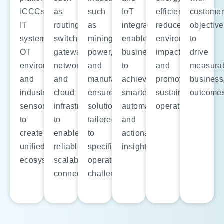
ICCCs,
as
such
IoT
efficiency,
custome
IT
routing,
as
integration
reduce
objectiv
systems,
switching,
mining,
enables
environmental
to
OT
gateways,
power,
businesses
impact,
drive
environments,
networking,
and
to
and
measura
and
and
manufacturing
achieve
promote
business
industrial
cloud
ensures
smarter
sustainable
outcome
sensors
infrastructure
solutions
automation
operations.
to
to
tailored
and
create
enable
to
actionable
unified
reliable,
specific
insights.
ecosystems.
scalable
operational
connectivity.
challenges.