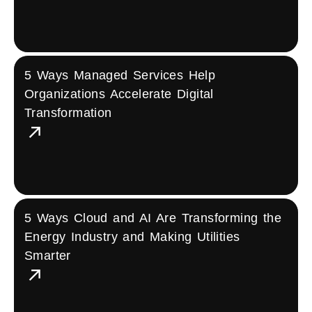
5 Ways Managed Services Help
Organizations Accelerate Digital
Transformation
5 Ways Cloud and AI Are Transforming the
Energy Industry and Making Utilities
Smarter