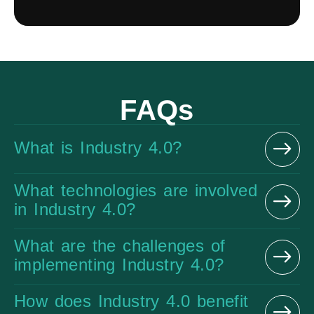
FAQs
What is Industry 4.0?
What technologies are involved
in Industry 4.0?
What are the challenges of
implementing Industry 4.0?
How does Industry 4.0 benefit