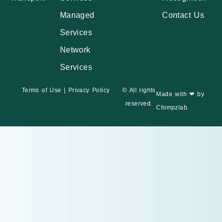
Managed
Contact Us
Services
Network
Services
Terms of Use
|
Privacy Policy
© All rights
Made with ❤ by
reserved.
Chimpzlab