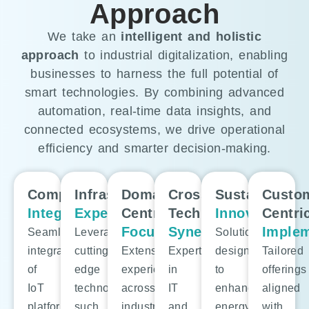
Approach
We take an
intelligent and holistic
approach
to industrial digitalization, enabling
businesses to harness the full potential of
smart technologies. By combining advanced
automation, real-time data insights, and
connected ecosystems, we drive operational
efficiency and smarter decision-making.
Comprehensive
Infrastructure
Domain-
Cross-
Sustainable
Custo
Integration:
Expertise:
Centric
Technology
Innovation:
Centri
Focus:
Synergy:
Implem
Seamless
Leveraging
Solutions
integration
cutting-
Extensive
Expertise
designed
Tailored
of
edge
experience
in
to
offerings
IoT
technologies
across
IT
enhance
aligned
platforms,
such
industries
and
energy
with