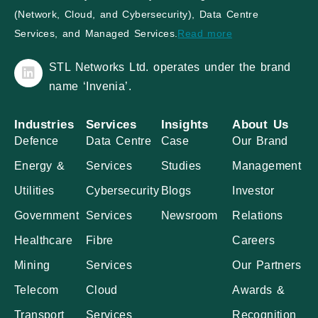
(Network, Cloud, and Cybersecurity), Data Centre
Services, and Managed Services.
Read more
STL Networks Ltd. operates under the brand
name ‘Invenia’.
Industries
Services
Insights
About Us
Defence
Data Centre
Case
Our Brand
Energy &
Services
Studies
Management
Utilities
Cybersecurity
Blogs
Investor
Government
Services
Newsroom
Relations
Healthcare
Fibre
Careers
Mining
Services
Our Partners
Telecom
Cloud
Awards &
Transport
Services
Recognition