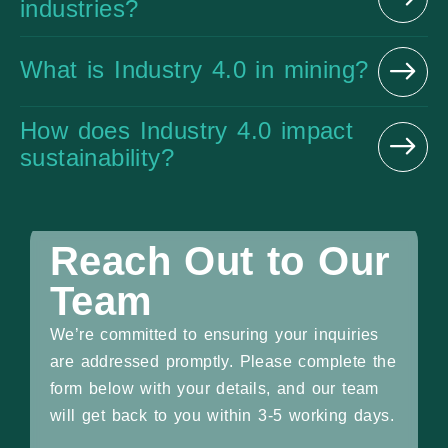
industries?
What is Industry 4.0 in mining?
How does Industry 4.0 impact
sustainability?
Reach Out to Our
Team
We’re committed to ensuring your inquiries
are addressed promptly. Please complete the
form below with your details, and our team
will get back to you within 3-5 working days.