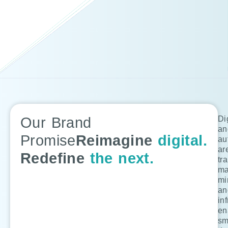
Our Brand
Di
an
Promise
Reimagine
digital.
au
ar
Redefine
the next.
tr
ma
mi
an
in
en
sm