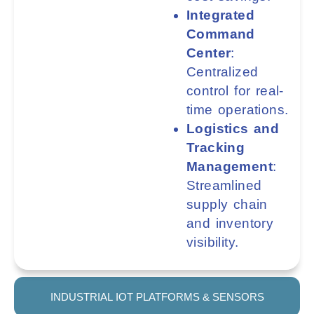
Integrated
Command
Center
:
Centralized
control for real-
time operations.
Logistics and
Tracking
Management
:
Streamlined
supply chain
and inventory
visibility.
INDUSTRIAL IOT PLATFORMS & SENSORS