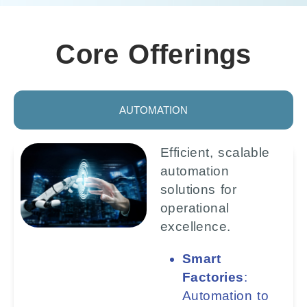
Core Offerings
AUTOMATION
Efficient, scalable
automation
solutions for
operational
excellence.
Smart
Factories
:
Automation to