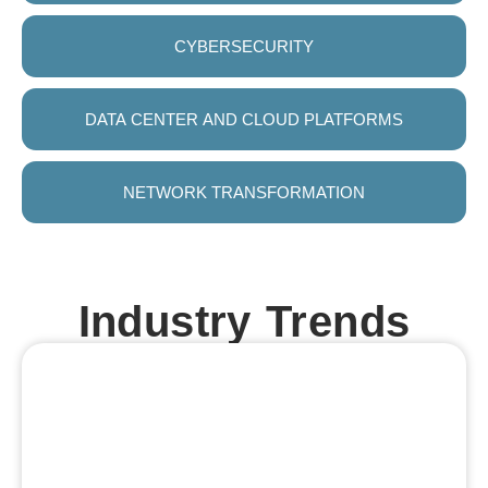
CYBERSECURITY
DATA CENTER AND CLOUD PLATFORMS
NETWORK TRANSFORMATION
Industry Trends
Industry
AI in
Automotive
Adoption
4.0
Manufacturing:
Sector
of AI
Growth:
Expansion:
&
AI-led
Analytics:
The
The
manufacturing