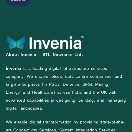
About Invenia – STL Networks Ltd.
Invenia
is a leading digital infrastructure services
company. We enable telcos, data centre companies, and
large enterprises (in PSUs, Defence, BFSI, Mining,
Energy, and Healthcare) across India and the UK with
advanced capabilities in designing, building, and managing
digital landscapes.
We enable digital transformation by providing state-of-the-
art Connectivity Services, System Integration Services