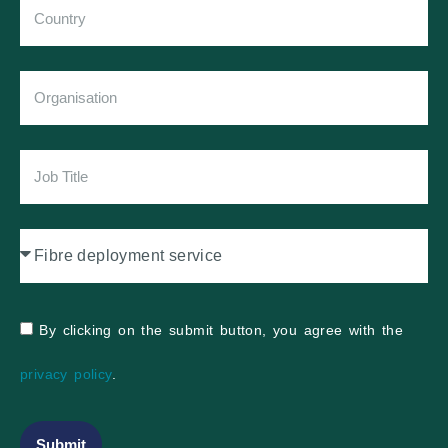
By clicking on the submit button, you agree with the
privacy policy
.
Submit