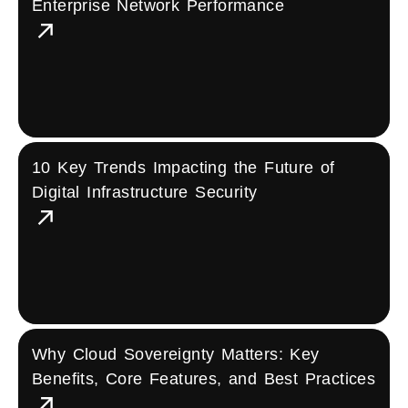
Enterprise Network Performance
10 Key Trends Impacting the Future of
Digital Infrastructure Security
Why Cloud Sovereignty Matters: Key
Benefits, Core Features, and Best Practices