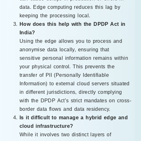
data. Edge computing reduces this lag by
keeping the processing local.
How does this help with the DPDP Act in
India?
Using the edge allows you to process and
anonymise data locally, ensuring that
sensitive personal information remains within
your physical control. This prevents the
transfer of PII (Personally Identifiable
Information) to external cloud servers situated
in different jurisdictions, directly complying
with the DPDP Act’s strict mandates on cross-
border data flows and data residency.
Is it difficult to manage a hybrid edge and
cloud infrastructure?
While it involves two distinct layers of