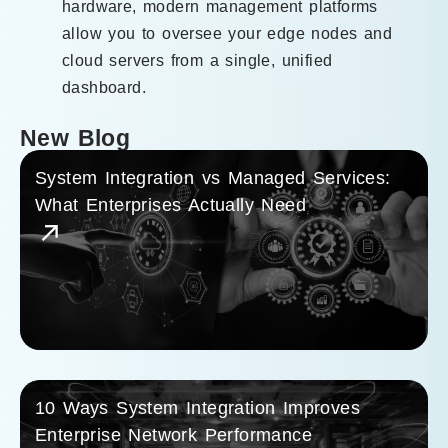
hardware, modern management platforms
allow you to oversee your edge nodes and
cloud servers from a single, unified
dashboard.
New Blog
System Integration vs Managed Services:
What Enterprises Actually Need
10 Ways System Integration Improves
Enterprise Network Performance