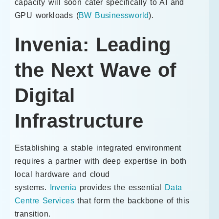
capacity will soon cater specifically to AI and
GPU workloads (
BW Businessworld
).
Invenia: Leading
the Next Wave of
Digital
Infrastructure
Establishing a stable integrated environment
requires a partner with deep expertise in both
local hardware and cloud
systems.
Invenia
provides the essential
Data
Centre Services
that form the backbone of this
transition.