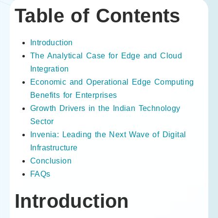
Table of Contents
Introduction
The Analytical Case for Edge and Cloud
Integration
Economic and Operational Edge Computing
Benefits for Enterprises
Growth Drivers in the Indian Technology
Sector
Invenia: Leading the Next Wave of Digital
Infrastructure
Conclusion
FAQs
Introduction