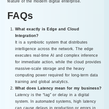
feature of the modern digital enterprise.
FAQs
What exactly is Edge and Cloud
Integration?
It is a symbiotic system that distributes
intelligence across the network. The edge
executes real-time AI and complex inference
for immediate action, while the cloud provides
massive-scale storage and the heavy
computing power required for long-term data
training and global analytics.
What does Latency mean for my business?
Latency is the “lag” or delay in a digital
system. In automated systems, high latency
can cause delays in production or errors in