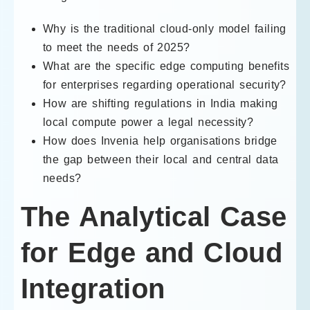
Why is the traditional cloud-only model failing
to meet the needs of 2025?
What are the specific edge computing benefits
for enterprises regarding operational security?
How are shifting regulations in India making
local compute power a legal necessity?
How does Invenia help organisations bridge
the gap between their local and central data
needs?
The Analytical Case
for Edge and Cloud
Integration