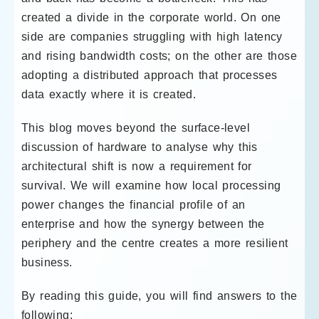
created a divide in the corporate world. On one
side are companies struggling with high latency
and rising bandwidth costs; on the other are those
adopting a distributed approach that processes
data exactly where it is created.
This blog moves beyond the surface-level
discussion of hardware to analyse why this
architectural shift is now a requirement for
survival. We will examine how local processing
power changes the financial profile of an
enterprise and how the synergy between the
periphery and the centre creates a more resilient
business.
By reading this guide, you will find answers to the
following: