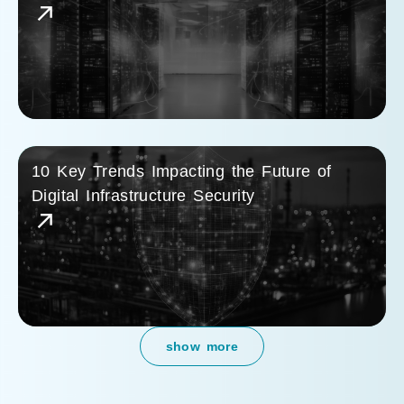
10 Key Trends Impacting the Future of
Digital Infrastructure Security
show more