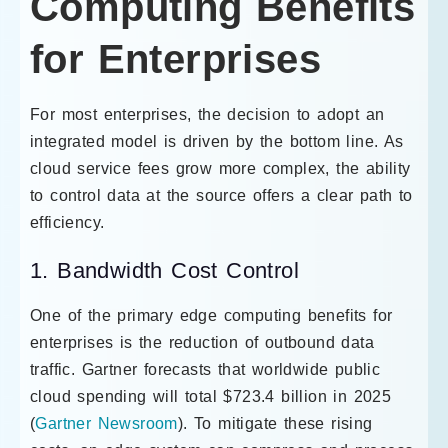
Computing Benefits
for Enterprises
For most enterprises, the decision to adopt an
integrated model is driven by the bottom line. As
cloud service fees grow more complex, the ability
to control data at the source offers a clear path to
efficiency.
1. Bandwidth Cost Control
One of the primary edge computing benefits for
enterprises is the reduction of outbound data
traffic. Gartner forecasts that worldwide public
cloud spending will total $723.4 billion in 2025
(
Gartner Newsroom
). To mitigate these rising