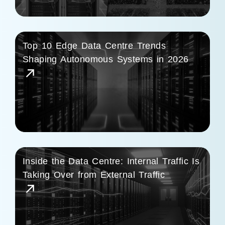
Top 10 Edge Data Centre Trends
Shaping Autonomous Systems in 2026
Inside the Data Centre: Internal Traffic Is
Taking Over from External Traffic