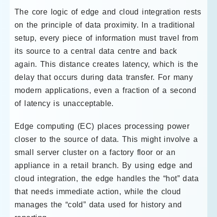
The core logic of edge and cloud integration rests
on the principle of data proximity. In a traditional
setup, every piece of information must travel from
its source to a central data centre and back
again. This distance creates latency, which is the
delay that occurs during data transfer. For many
modern applications, even a fraction of a second
of latency is unacceptable.
Edge computing (EC) places processing power
closer to the source of data. This might involve a
small server cluster on a factory floor or an
appliance in a retail branch. By using edge and
cloud integration, the edge handles the “hot” data
that needs immediate action, while the cloud
manages the “cold” data used for history and