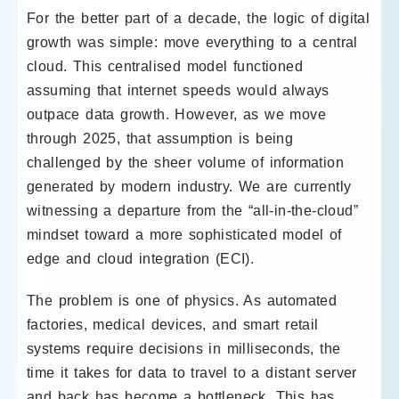
For the better part of a decade, the logic of digital
growth was simple: move everything to a central
cloud. This centralised model functioned
assuming that internet speeds would always
outpace data growth. However, as we move
through 2025, that assumption is being
challenged by the sheer volume of information
generated by modern industry. We are currently
witnessing a departure from the “all-in-the-cloud”
mindset toward a more sophisticated model of
edge and cloud integration (ECI).
The problem is one of physics. As automated
factories, medical devices, and smart retail
systems require decisions in milliseconds, the
time it takes for data to travel to a distant server
and back has become a bottleneck. This has