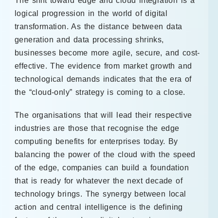
The shift toward edge and cloud integration is a
logical progression in the world of digital
transformation. As the distance between data
generation and data processing shrinks,
businesses become more agile, secure, and cost-
effective. The evidence from market growth and
technological demands indicates that the era of
the “cloud-only” strategy is coming to a close.
The organisations that will lead their respective
industries are those that recognise the edge
computing benefits for enterprises today. By
balancing the power of the cloud with the speed
of the edge, companies can build a foundation
that is ready for whatever the next decade of
technology brings. The synergy between local
action and central intelligence is the defining