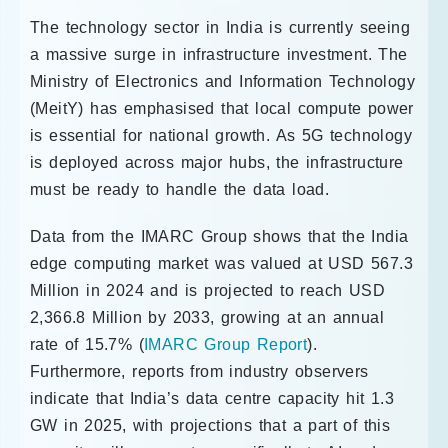
The technology sector in India is currently seeing
a massive surge in infrastructure investment. The
Ministry of Electronics and Information Technology
(MeitY) has emphasised that local compute power
is essential for national growth. As 5G technology
is deployed across major hubs, the infrastructure
must be ready to handle the data load.
Data from the IMARC Group shows that the India
edge computing market was valued at USD 567.3
Million in 2024 and is projected to reach USD
2,366.8 Million by 2033, growing at an annual
rate of 15.7% (
IMARC Group Report
).
Furthermore, reports from industry observers
indicate that India’s data centre capacity hit 1.3
GW in 2025, with projections that a part of this