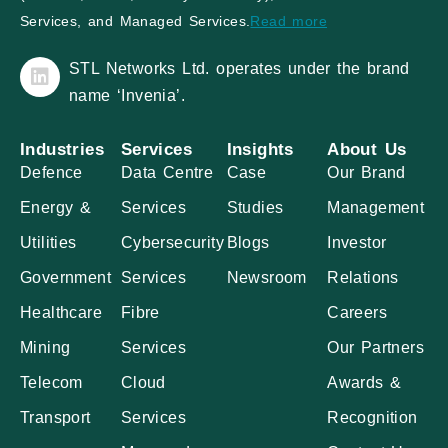
Services, and Managed Services.
Read more
STL Networks Ltd. operates under the brand
name ‘Invenia’.
Industries
Services
Insights
About Us
Defence
Data Centre
Case
Our Brand
Energy &
Services
Studies
Management
Utilities
Cybersecurity
Blogs
Investor
Government
Services
Newsroom
Relations
Healthcare
Fibre
Careers
Mining
Services
Our Partners
Telecom
Cloud
Awards &
Transport
Services
Recognition