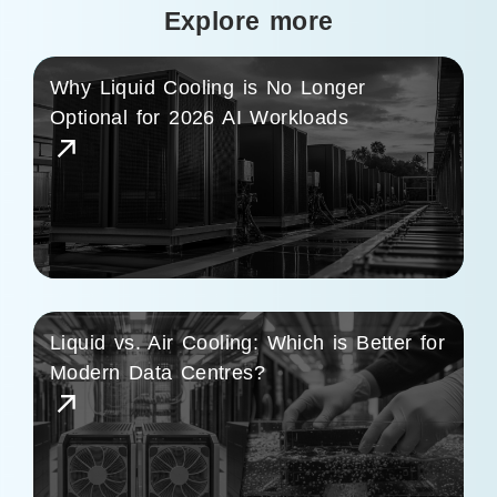
Explore more
Why Liquid Cooling is No Longer
Optional for 2026 AI Workloads
Liquid vs. Air Cooling: Which is Better for
Modern Data Centres?