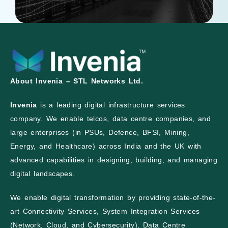
About Invenia – STL Networks Ltd.
Invenia
is a leading digital infrastructure services
company. We enable telcos, data centre companies, and
large enterprises (in PSUs, Defence, BFSI, Mining,
Energy, and Healthcare) across India and the UK with
advanced capabilities in designing, building, and managing
digital landscapes.
We enable digital transformation by providing state-of-the-
art Connectivity Services, System Integration Services
(Network, Cloud, and Cybersecurity), Data Centre