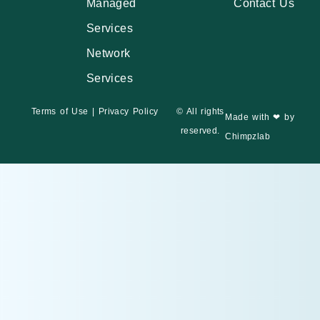
Managed
Contact Us
Services
Network
Services
Terms of Use
|
Privacy Policy
© All rights
Made with ❤ by
reserved.
Chimpzlab