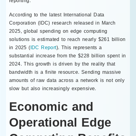
reporting.
According to the latest International Data
Corporation (IDC) research released in March
2025, global spending on edge computing
solutions is estimated to reach nearly $261 billion
in 2025 (
IDC Report
). This represents a
substantial increase from the $228 billion spent in
2024. This growth is driven by the reality that
bandwidth is a finite resource. Sending massive
amounts of raw data across a network is not only
slow but also increasingly expensive.
Economic and
Operational Edge