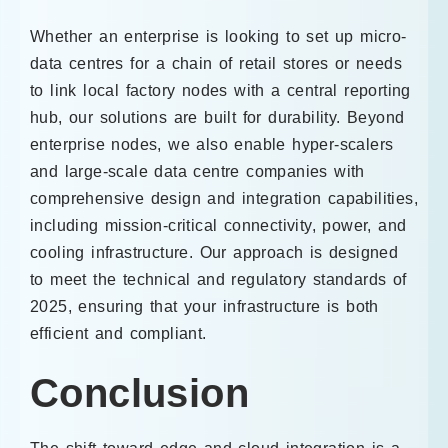
Whether an enterprise is looking to set up micro-
data centres for a chain of retail stores or needs
to link local factory nodes with a central reporting
hub, our solutions are built for durability. Beyond
enterprise nodes, we also enable hyper-scalers
and large-scale data centre companies with
comprehensive design and integration capabilities,
including mission-critical connectivity, power, and
cooling infrastructure. Our approach is designed
to meet the technical and regulatory standards of
2025, ensuring that your infrastructure is both
efficient and compliant.
Conclusion