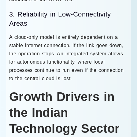
3. Reliability in Low-Connectivity
Areas
A cloud-only model is entirely dependent on a
stable internet connection. If the link goes down,
the operation stops. An integrated system allows
for autonomous functionality, where local
processes continue to run even if the connection
to the central cloud is lost.
Growth Drivers in
the Indian
Technology Sector