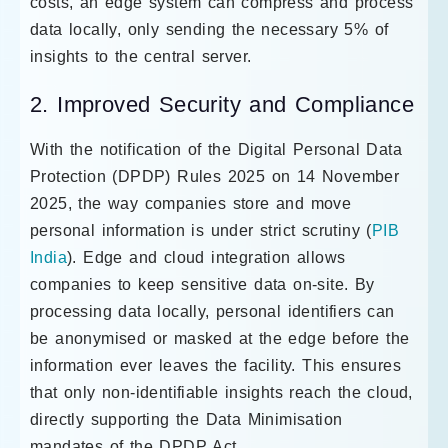
costs, an edge system can compress and process
data locally, only sending the necessary 5% of
insights to the central server.
2. Improved Security and Compliance
With the notification of the Digital Personal Data
Protection (DPDP) Rules 2025 on 14 November
2025, the way companies store and move
personal information is under strict scrutiny (
PIB
India
). Edge and cloud integration allows
companies to keep sensitive data on-site. By
processing data locally, personal identifiers can
be anonymised or masked at the edge before the
information ever leaves the facility. This ensures
that only non-identifiable insights reach the cloud,
directly supporting the Data Minimisation
mandates of the DPDP Act.