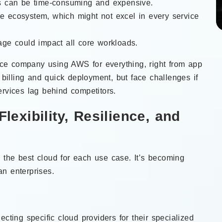
rs can be time-consuming and expensive.
one ecosystem, which might not excel in every service
tage could impact all core workloads.
e company using AWS for everything, right from app
d billing and quick deployment, but face challenges if
ervices lag behind competitors.
Flexibility, Resilience, and
the best cloud for each use case. It’s becoming
n enterprises.
ecting specific cloud providers for their specialized