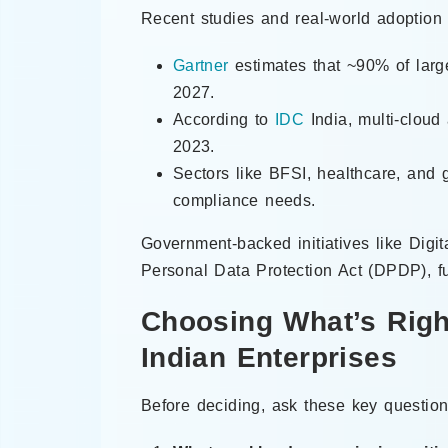
Recent studies and real-world adoption 
Gartner
estimates that ~90% of large
2027.
According to
IDC
India, multi-cloud
2023.
Sectors like BFSI, healthcare, and 
compliance needs.
Government-backed initiatives like Digit
Personal Data Protection Act (DPDP), fur
Choosing What’s Righ
Indian Enterprises
Before deciding, ask these key question