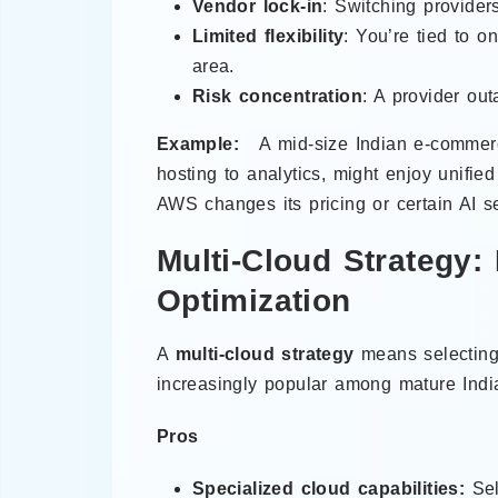
Vendor lock-in
: Switching provide
Limited flexibility
: You’re tied to 
area.
Risk concentration
: A provider ou
Example:
A mid-size Indian e-commerc
hosting to analytics, might enjoy unifie
AWS changes its pricing or certain AI s
Multi-Cloud Strategy: 
Optimization
A
multi-cloud strategy
means selecting 
increasingly popular among mature India
Pros
Specialized cloud capabilities:
Sel