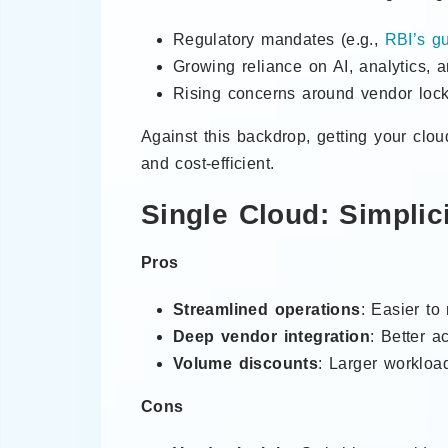
Regulatory mandates (e.g.,
RBI’s gu
Growing reliance on AI, analytics, 
Rising concerns around vendor lock
Against this backdrop, getting your clou
and cost-efficient.
Single Cloud: Simplic
Pros
Streamlined operations
: Easier to
Deep vendor integration
: Better a
Volume discounts
: Larger workload
Cons