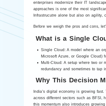
enterprises modernize their IT landscap
approaches is one of the most significa
Infrastrucutre alone but also on agility,
Before we weigh the pros and cons, let’s
What is a Single Clo
Single Cloud: A model where an org
Microsoft Azure, or Google Cloud) for
Multi-Cloud: A setup where two or 
redundancy and sometimes to tap int
Why This Decision Ma
India’s digital economy is growing fast
across different sectors such as BFSI, h
this momentum also introduces growing 