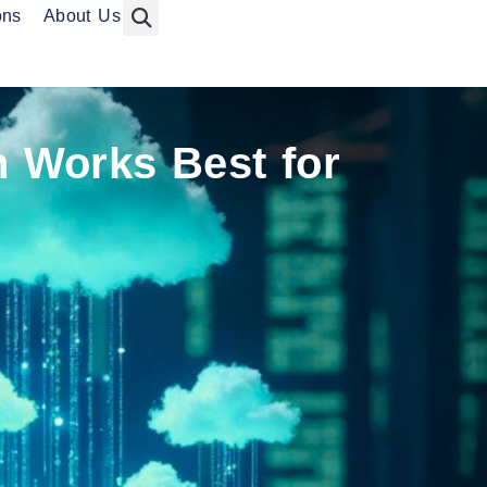
ons
About Us
h Works Best for