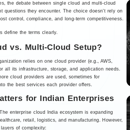
es, the debate between single cloud and multi-cloud
nt questions they encounter. The choice doesn’t rely on
 cost control, compliance, and long-term competitiveness.
 define the terms clearly.
ud vs. Multi-Cloud Setup?
anization relies on one cloud provider (e.g., AWS,
 all its infrastructure, storage, and application needs.
more cloud providers are used, sometimes for
o the best services each provider offers.
tters for Indian Enterprises
. The enterprise cloud India ecosystem is expanding
ealthcare, retail, logistics, and manufacturing. However,
layers of complexity: