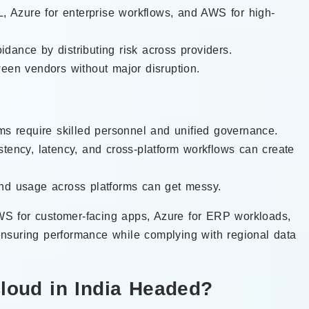
L, Azure for enterprise workflows, and AWS for high-
dance by distributing risk across providers.
ween vendors without major disruption.
orms require skilled personnel and unified governance.
stency, latency, and cross-platform workflows can create
and usage across platforms can get messy.
S for customer-facing apps, Azure for ERP workloads,
nsuring performance while complying with regional data
Cloud in India Headed?