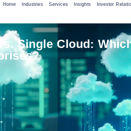
Home
Industries
Services
Insights
Investor Relati
onnectivity Services
Fibre Services
anaged Services
vs. Single Cloud: Whic
prises?