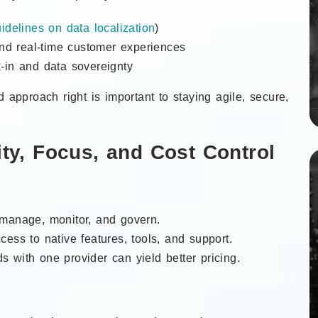
idelines on data localization
)
and real-time customer experiences
-in and data sovereignty
d approach right is important to staying agile, secure,
ity, Focus, and Cost Control
 manage, monitor, and govern.
ccess to native features, tools, and support.
s with one provider can yield better pricing.