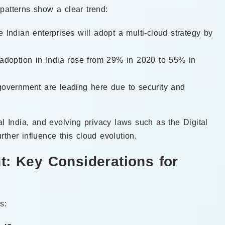
patterns show a clear trend:
 Indian enterprises will adopt a multi-cloud strategy by
 adoption in India rose from 29% in 2020 to 55% in
government are leading here due to security and
al India, and evolving privacy laws such as the Digital
ther influence this cloud evolution.
t: Key Considerations for
s: