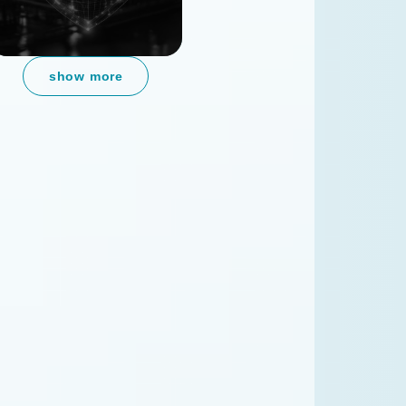
show more