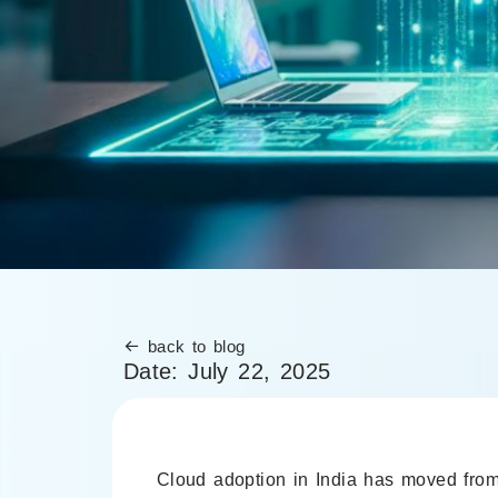
back to blog
Date:
July 22, 2025
Cloud adoption in India has moved from