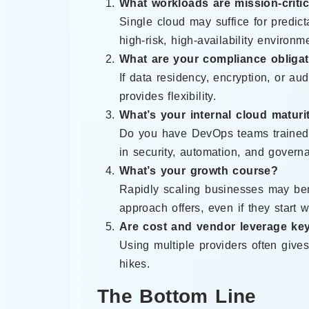
What workloads are mission-critic
Single cloud may suffice for predicta
high-risk, high-availability environm
What are your compliance obliga
If data residency, encryption, or aud
provides flexibility.
What’s your internal cloud maturi
Do you have DevOps teams trained a
in security, automation, and govern
What’s your growth course?
Rapidly scaling businesses may bene
approach offers, even if they start w
Are cost and vendor leverage key
Using multiple providers often gives
hikes.
The Bottom Line