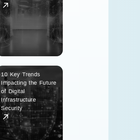
10 Key Trends
Impacting the Future
of Digital
Infrastructure
Security