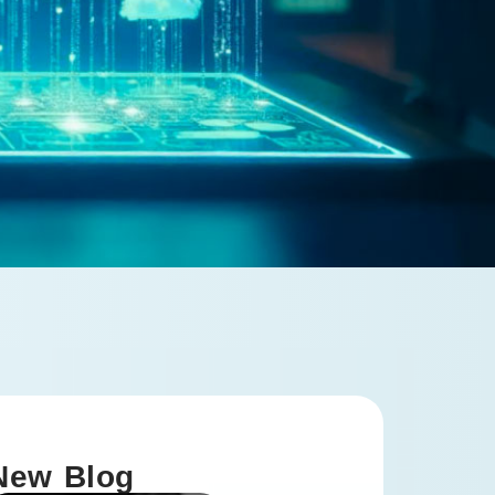
New Blog