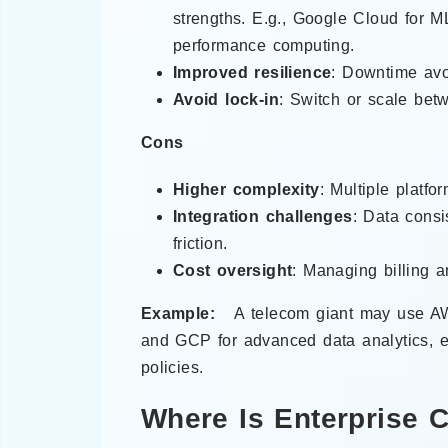
strengths. E.g., Google Cloud for M
performance computing.
Improved resilience
: Downtime avoi
Avoid lock-in
: Switch or scale bet
Cons
Higher complexity
: Multiple platf
Integration challenges
: Data consi
friction.
Cost oversight
: Managing billing 
Example:
A telecom giant may use AW
and GCP for advanced data analytics, e
policies.
Where Is Enterprise 