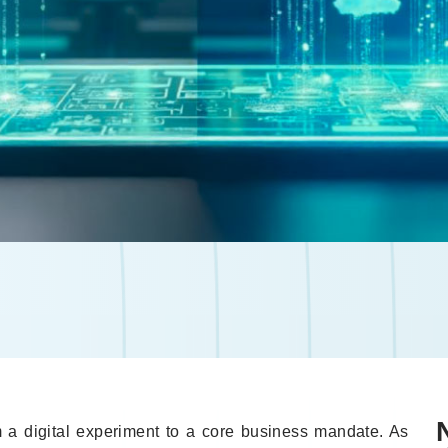
 a digital experiment to a core business mandate. As