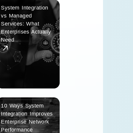
System Integration
vs Managed
Services: What
Enterprises Actually
Need
10 Ways System
Integration Improves
Enterprise Network
Performance