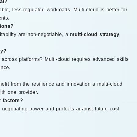
al?
ble, less-regulated workloads. Multi-cloud is better for
ents.
tions?
itability are non-negotiable, a
multi-cloud strategy
ty?
cross platforms? Multi-cloud requires advanced skills
ance.
fit from the resilience and innovation a multi-cloud
ith one provider.
 factors?
 negotiating power and protects against future cost