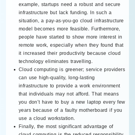
example, startups need a robust and secure
infrastructure but lack funding. In such a
situation, a pay-as-you-go cloud infrastructure
model becomes more feasible. Furthermore,
people have started to show more interest in
remote work, especially when they found that
it increased their productivity because cloud
technology eliminates travelling.
Cloud computing is greener; service providers
can use high-quality, long-lasting
infrastructure to provide a work environment
that individuals may not afford. That means
you don’t have to buy a new laptop every few
years because of a faulty motherboard if you
use a cloud workstation.
Finally, the most significant advantage of
cloud computing is the reduced responsibility