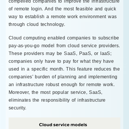
compelled companies to improve the infrastructure
of remote login. And the most feasible and quick
way to establish a remote work environment was
through cloud technology.
Cloud computing enabled companies to subscribe
pay-as-you-go model from cloud service providers.
These providers may be SaaS, PaaS, or IaaS;
companies only have to pay for what they have
used in a specific month. This feature reduces the
companies’ burden of planning and implementing
an infrastructure robust enough for remote work.
Moreover, the most popular service, SaaS,
eliminates the responsibility of infrastructure
security.