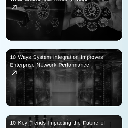
10 Ways System Integration Improves
Enterprise Network Performance
10 Key Trends Impacting the Future of