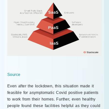
Source
Even after the lockdown, this situation made it
feasible for asymptomatic Covid positive patients
to work from their homes. Further, even healthy
people found these facilities helpful as they could