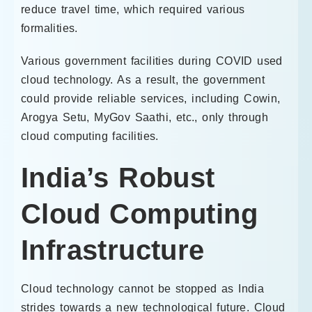
reduce travel time, which required various
formalities.
Various government facilities during COVID used
cloud technology. As a result, the government
could provide reliable services, including Cowin,
Arogya Setu, MyGov Saathi, etc., only through
cloud computing facilities.
India’s Robust
Cloud Computing
Infrastructure
Cloud technology cannot be stopped as India
strides towards a new technological future. Cloud