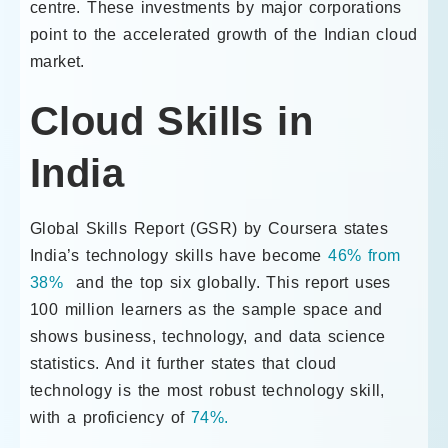
centre. These investments by major corporations
point to the accelerated growth of the Indian cloud
market.
Cloud Skills in
India
Global Skills Report (GSR) by Coursera states
India’s technology skills have become
46% from
38%
and the top six globally. This report uses
100 million learners as the sample space and
shows business, technology, and data science
statistics. And it further states that cloud
technology is the most robust technology skill,
with a proficiency of
74%.