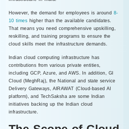
However, the demand for employees is around
8-
10 times
higher than the available candidates.
That means you need comprehensive upskilling,
reskilling, and training programs to ensure the
cloud skills meet the infrastructure demands.
Indian cloud computing infrastructure has
contributions from various private entities,
including GCP, Azure, and AWS. In addition, GI
Cloud (MeghRaj), the National and state service
Delivery Gateways, AIRAWAT (Cloud-based AI
platform), and TechSaksha are some Indian
initiatives backing up the Indian cloud
infrastructure.
The Scope of Cloud