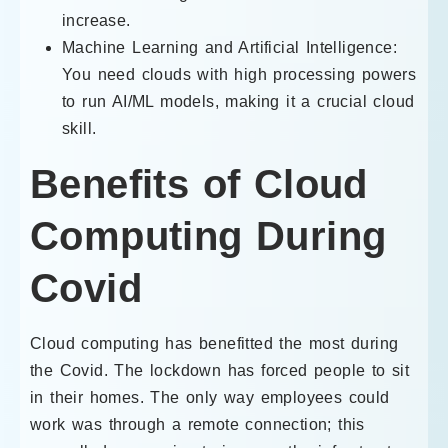
increase.
Machine Learning and Artificial Intelligence:
You need clouds with high processing powers
to run AI/ML models, making it a crucial cloud
skill.
Benefits of Cloud
Computing During
Covid
Cloud computing has benefitted the most during
the Covid. The lockdown has forced people to sit
in their homes. The only way employees could
work was through a remote connection; this