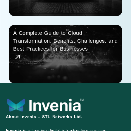
A Complete Guide to Cloud
Transformation: Benefits, Challenges, and
Best Practices for Businesses
About Invenia – STL Networks Ltd.
Invenia
is a leading digital infrastructure services