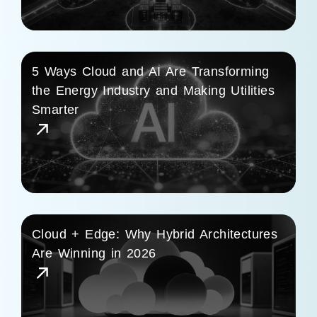
5 Ways Cloud and AI Are Transforming
the Energy Industry and Making Utilities
Smarter
Cloud + Edge: Why Hybrid Architectures
Are Winning in 2026