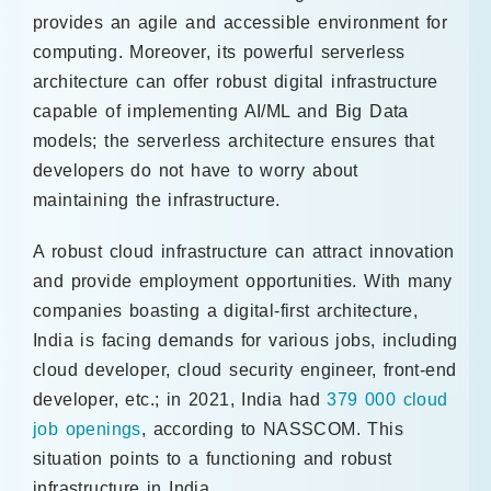
provides an agile and accessible environment for
computing. Moreover, its powerful serverless
architecture can offer robust digital infrastructure
capable of implementing AI/ML and Big Data
models; the serverless architecture ensures that
developers do not have to worry about
maintaining the infrastructure.
A robust cloud infrastructure can attract innovation
and provide employment opportunities. With many
companies boasting a digital-first architecture,
India is facing demands for various jobs, including
cloud developer, cloud security engineer, front-end
developer, etc.; in 2021, India had
379 000 cloud
job openings
, according to NASSCOM. This
situation points to a functioning and robust
infrastructure in India.