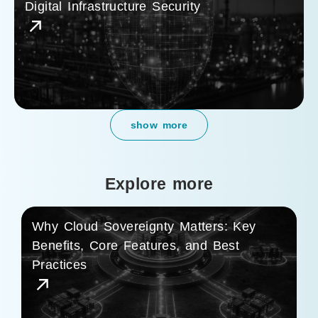
Digital Infrastructure Security
show more
Explore more
Why Cloud Sovereignty Matters: Key
Benefits, Core Features, and Best
Practices