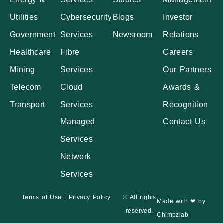
Utilities
Cybersecurity
Blogs
Investor
Government
Services
Newsroom
Relations
Healthcare
Fibre
Careers
Mining
Services
Our Partners
Telecom
Cloud
Awards &
Transport
Services
Recognition
Managed
Contact Us
Services
Network
Services
Terms of Use
|
Privacy Policy
© All rights
Made with ❤ by
reserved.
Chimpzlab