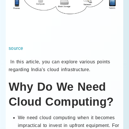
source
In this article, you can explore various points
regarding India’s cloud infrastructure.
Why Do We Need
Cloud Computing?
We need cloud computing when it becomes
impractical to invest in upfront equipment. For