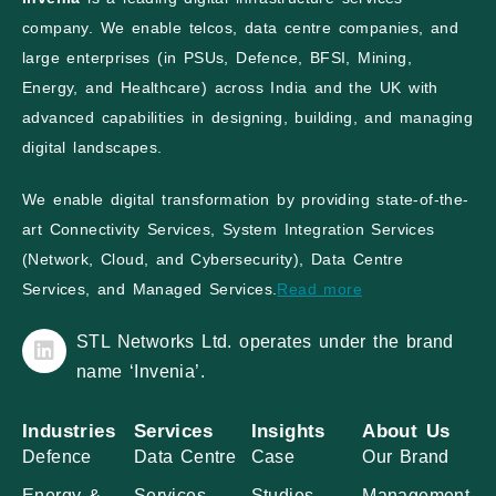
company. We enable telcos, data centre companies, and
large enterprises (in PSUs, Defence, BFSI, Mining,
Energy, and Healthcare) across India and the UK with
advanced capabilities in designing, building, and managing
digital landscapes.
We enable digital transformation by providing state-of-the-
art Connectivity Services, System Integration Services
(Network, Cloud, and Cybersecurity), Data Centre
Services, and Managed Services.
Read more
STL Networks Ltd. operates under the brand
name ‘Invenia’.
Industries
Services
Insights
About Us
Defence
Data Centre
Case
Our Brand
Energy &
Services
Studies
Management