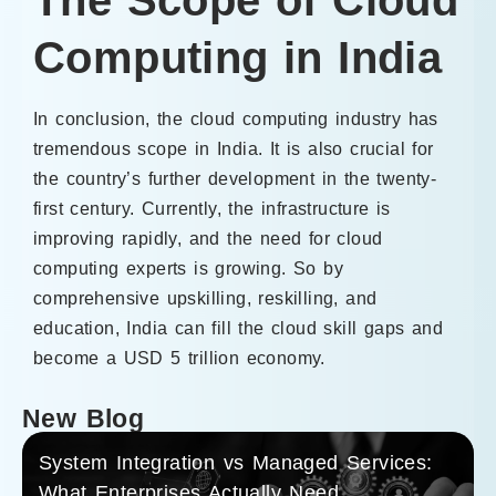
Computing in India
In conclusion, the cloud computing industry has
tremendous scope in India. It is also crucial for
the country’s further development in the twenty-
first century. Currently, the infrastructure is
improving rapidly, and the need for cloud
computing experts is growing. So by
comprehensive upskilling, reskilling, and
education, India can fill the cloud skill gaps and
become a USD 5 trillion economy.
New Blog
System Integration vs Managed Services:
What Enterprises Actually Need