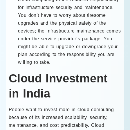
for infrastructure security and maintenance.
You don’t have to worry about tiresome
upgrades and the physical safety of the
devices; the infrastructure maintenance comes
under the service provider’s package. You
might be able to upgrade or downgrade your
plan according to the responsibility you are
willing to take.
Cloud Investment
in India
People want to invest more in cloud computing
because of its increased scalability, security,
maintenance, and cost predictability. Cloud