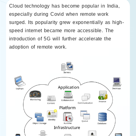
Cloud technology has become popular in India,
especially during Covid when remote work
surged. Its popularity grew exponentially as high-
speed internet became more accessible. The
introduction of 5G will further accelerate the
adoption of remote work.