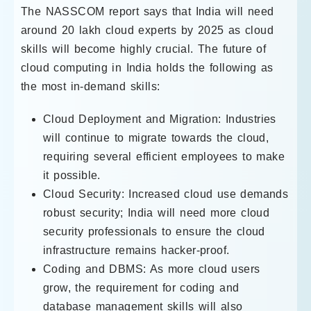
The NASSCOM report says that India will need
around 20 lakh cloud experts by 2025 as cloud
skills will become highly crucial. The future of
cloud computing in India holds the following as
the most in-demand skills:
Cloud Deployment and Migration: Industries
will continue to migrate towards the cloud,
requiring several efficient employees to make
it possible.
Cloud Security: Increased cloud use demands
robust security; India will need more cloud
security professionals to ensure the cloud
infrastructure remains hacker-proof.
Coding and DBMS: As more cloud users
grow, the requirement for coding and
database management skills will also