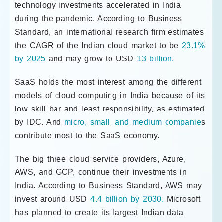
technology investments accelerated in India
during the pandemic. According to Business
Standard, an international research firm estimates
the CAGR of the Indian cloud market to be
23.1%
by 2025
and may grow to USD
13 billion.
SaaS holds the most interest among the different
models of cloud computing in India because of its
low skill bar and least responsibility, as estimated
by IDC. And
micro, small, and medium companie
s
contribute most to the SaaS economy.
The big three cloud service providers, Azure,
AWS, and GCP, continue their investments in
India. According to Business Standard, AWS may
invest around USD
4.4 billion by 2030.
Microsoft
has planned to create its largest Indian data